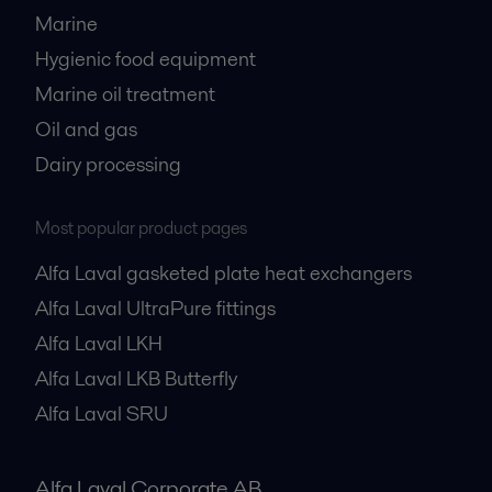
Marine
Hygienic food equipment
Marine oil treatment
Oil and gas
Dairy processing
Most popular product pages
Alfa Laval gasketed plate heat exchangers
Alfa Laval UltraPure fittings
Alfa Laval LKH
Alfa Laval LKB Butterfly
Alfa Laval SRU
Alfa Laval Corporate AB