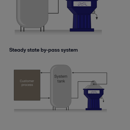
Steady state by-pass system