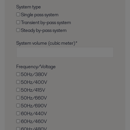
System type
Single pass system
Transient by-pass system
Steady by-pass system
System volume (cubic meter)*
Frequency/Voltage
50Hz/380V
50Hz/400V
50Hz/415V
50Hz/660V
50Hz/690V
60Hz/440V
60Hz/460V
60Hz/480V