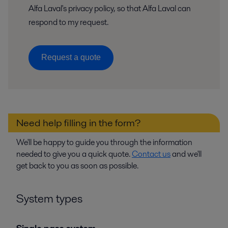
Alfa Laval's privacy policy, so that Alfa Laval can
respond to my request.
Request a quote
Need help filling in the form?
We'll be happy to guide you through the information
needed to give you a quick quote.
Contact us
and we'll
get back to you as soon as possible.
System types