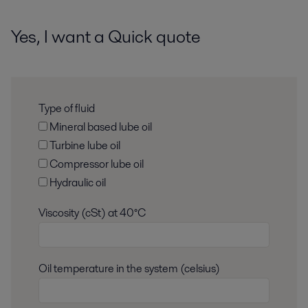
Yes, I want a Quick quote
Type of fluid
Mineral based lube oil
Turbine lube oil
Compressor lube oil
Hydraulic oil
Viscosity (cSt) at 40°C
Oil temperature in the system (celsius)