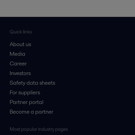
Quick links
About us
Media
Career
Investors
Safety data sheets
For suppliers
Partner portal
Become a partner
Most popular industry pages