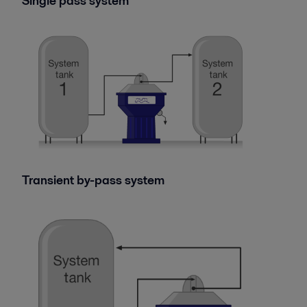
Single pass system
Transient by-pass system