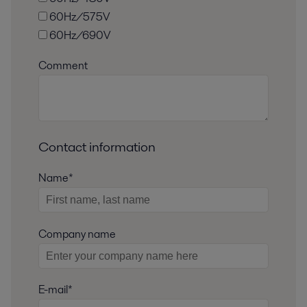
60Hz/575V
60Hz/690V
Comment
Contact information
Name*
Company name
E-mail*