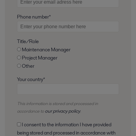
Phone number*
Title/Role
Maintenance Manager
Project Manager
Other
Your country*
This information is stored and
processed
in
our privacy policy
accordance to
.
I consent to the information I have provided
being stored and processed in accordance with