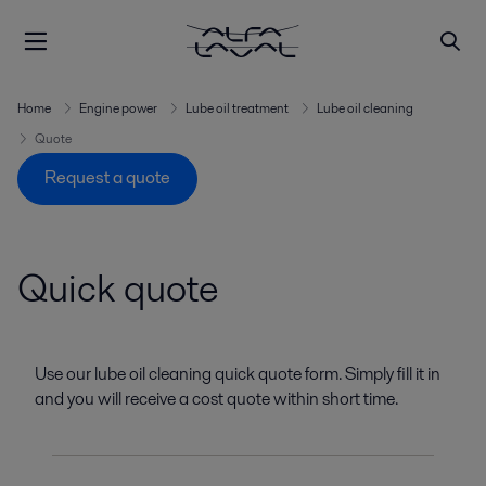
Home
Engine power
Lube oil treatment
Lube oil cleaning
Quote
Request a quote
Quick quote
Use our lube oil cleaning quick quote form. Simply fill it in
and you will receive a cost quote within short time.