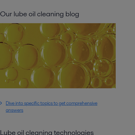
Our lube oil cleaning blog
Dive into specific topics to get comprehensive
answers
Lube oil cleaning technologies