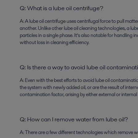
Q: What is a lube oil centrifuge?
A:
A lube oil centrifuge uses centrifugal force to pull matt
another. Unlike other lube oil cleaning technologies, a lu
particles in a single phase. It’s also notable for handling 
without loss in cleaning efficiency.
Q: Is there a way to avoid lube oil contaminat
A:
Even with the best efforts to avoid lube oil contaminati
the system with newly added oil, or are the result of inte
contamination factor, arising by either external or internal
Q:
How can I remove water from lube oil?
A
: There are a few different technologies which remove wa