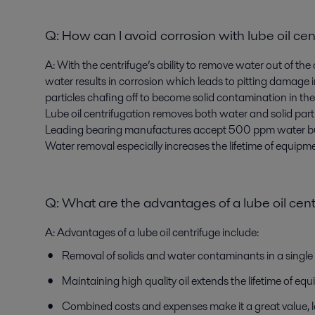
Q:
How can I avoid corrosion with lube oil cen
A:
With the centrifuge’s ability to remove water out of the
water results in corrosion which leads to pitting damage i
particles chafing off to become solid contamination in the 
Lube oil centrifugation removes both water and solid par
Leading bearing manufactures accept 500 ppm water b
Water removal especially increases the lifetime of equipmen
Q:
What are the advantages of a lube oil cen
A:
Advantages of a lube oil centrifuge include:
Removal of solids and water contaminants in a single p
Maintaining high quality oil extends the lifetime of e
Combined costs and expenses make it a great value, 