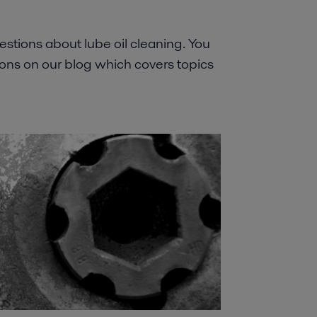
stions about lube oil cleaning. You
ns on our blog which covers topics