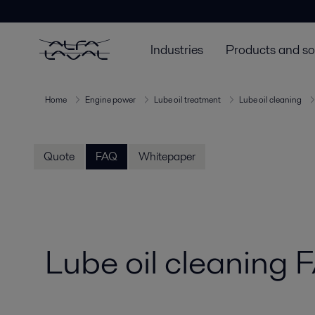
Industries
Products and so
Home
Engine power
Lube oil treatment
Lube oil cleaning
Quote
FAQ
Whitepaper
Lube oil cleaning