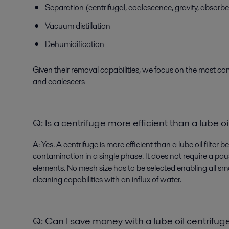
Separation (centrifugal, coalescence, gravity, absorb
Vacuum distillation
Dehumidification
Given their removal capabilities, we focus on the most c
and coalescers
Q:
Is a centrifuge more efficient than a lube oil
A:
Yes. A centrifuge is more efficient than a lube oil filter
contamination in a single phase. It does not require a pause
elements. No mesh size has to be selected enabling all small
cleaning capabilities with an influx of water.
Q:
Can I save money with a lube oil centrifug