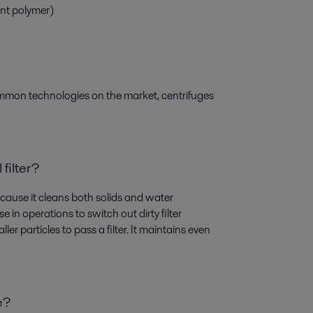
ent polymer)
ommon technologies on the market, centrifuges
 filter?
 because it cleans both solids and water
 in operations to switch out dirty filter
er particles to pass a filter. It maintains even
e?