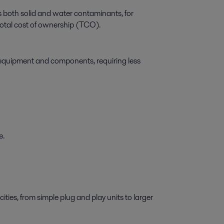
both solid and water contaminants, for
d total cost of ownership (TCO).
f equipment and components, requiring less
e.
cities, from simple plug and play units to larger