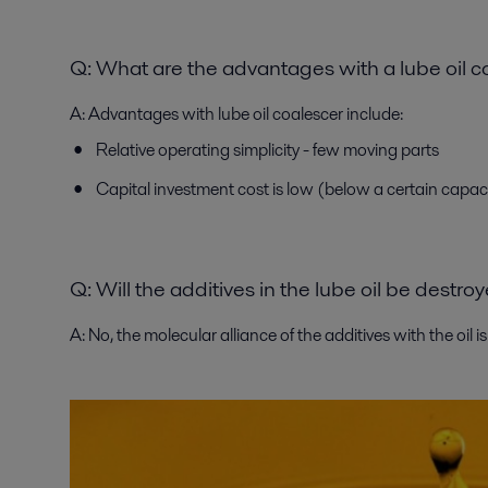
Q:
What are the advantages with a lube oil c
A:
Advantages with lube oil coalescer include:
Relative operating simplicity - few moving parts
Capital investment cost is low (below a certain capac
Q: Will the additives in the lube oil be destr
A:
No, the molecular alliance of the additives with the oil i