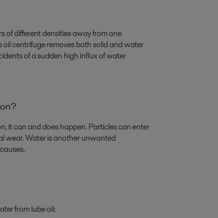
ers of different densities away from one
be oil centrifuge removes both solid and water
incidents of a sudden high influx of water
ion?
on, it can and does happen. Particles can enter
rnal wear. Water is another unwanted
 causes.
ter from lube oil: