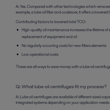
A:
Yes. Compared with other technologies which removes 
example, a lube oil filter and coalescer, it offers a lowere
Contributing factors to lowered total TCO:
High-quality oil maintenance increases the lifetime o
replacement of equipment and oil
No regularly occurring costs for new filters elements
Low operational costs
These are all ways to save money with a lube oil centrifug
Q:
What lube oil centrifuges fit my process?
A:
Lube oil centrifuges are available of different sized capa
integrated systems depending on your application needs.