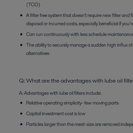
(TCO)
A filter free system that doesn't require new filter and f
disposal or incurred costs, especially beneficial if you
Can run continuously with less schedule maintenance
The ability to securely manage a sudden high influx of 
alternatives
Q:
What are the advantages with lube oil filt
A:
Advantages with lube oil filters include:
Relative operating simplicity- few moving parts
Capital investment cost is low
Particles larger than the mesh size are removed indepe