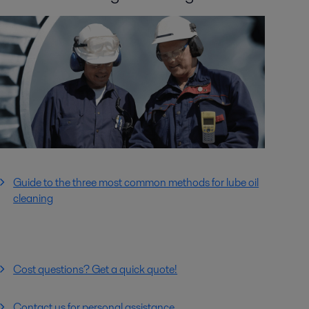
Guide to the three most common methods for lube oil
cleaning
Cost questions? Get a quick quote!
Contact us for personal assistance