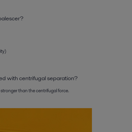
oalescer?
ity)
oyed with centrifugal separation?
s stronger than the centrifugal force.