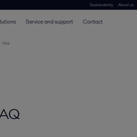
Sustainability
About us
lutions
Service and support
Contact
FAQ
 FAQ