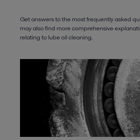
Get answers to the most frequently asked que
may also find more comprehensive explanatio
relating to lube oil cleaning.