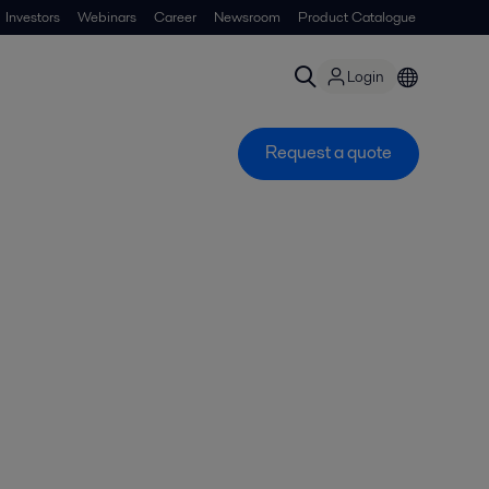
Investors
Webinars
Career
Newsroom
Product Catalogue
Login
Request a quote