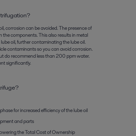
trifugation?
 oil, corrosion can be avoided. The presence of
n the components. This also results in metal
lube oil, further contaminating the lube oil.
ticle contaminants so you can avoid corrosion.
ut do recommend less than 200 ppm water.
t significantly.
trifuge?
hase for increased efficiency of the lube oil
quipment and parts
lowering the Total Cost of Ownership