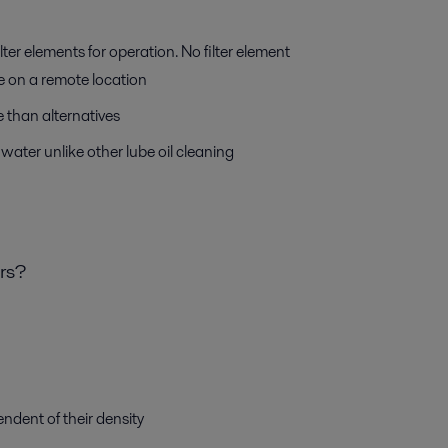
ilter elements for operation. No filter element
’re on a remote location
 than alternatives
water unlike other lube oil cleaning
ers?
ndent of their density