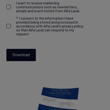
I want to receive marketing
communications such as newsletters,
emails and event invites from Alfa Laval.
*
I consent to the information I have
provided being stored and processed in
accordance with Alfa Laval's privacy policy,
so that Alfa Laval can respond to my
request.
Download