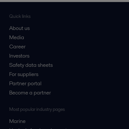
Quick links
About us
Media
Career
Investors
Safety data sheets
For suppliers
Partner portal
Become a partner
Most popular industry pages
Marine