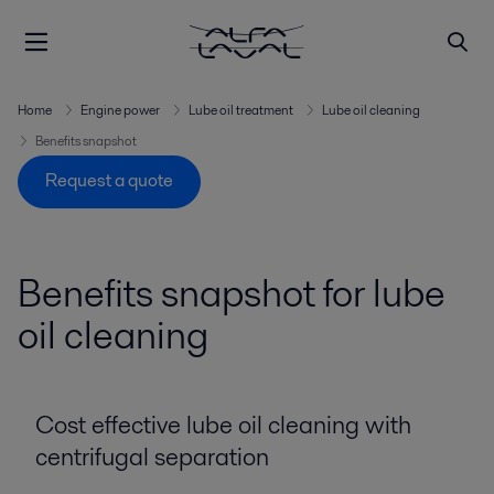
Home
Engine power
Lube oil treatment
Lube oil cleaning
Benefits snapshot
Request a quote
Benefits snapshot for lube
oil cleaning
Cost effective lube oil cleaning with
centrifugal separation