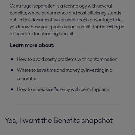
Centrifugal separation is a technology with several
benefits, where performance and cost efficiency stands
out. In this document we describe each advantage to let
you know how your process can benefit from investing in
a separator for cleaning lube oil.
Learn more about:
How to avoid costly problems with contamination
Where to save time and money by investing in a
separator
How to increase efficiency with centrifugation
Yes, I want the Benefits snapshot