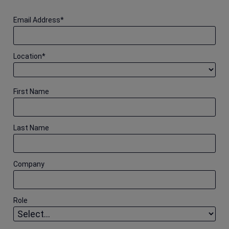
Email Address
*
Location
*
First Name
Last Name
Company
Role