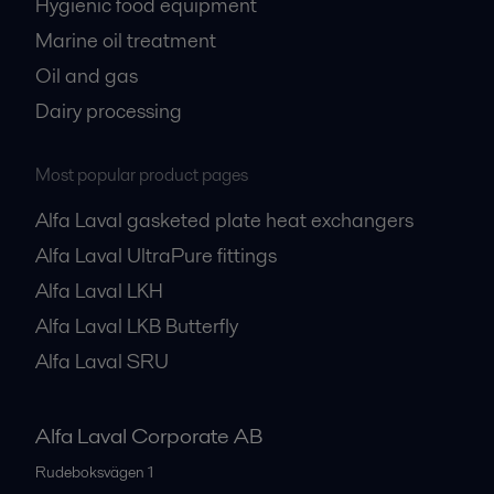
Hygienic food equipment
Marine oil treatment
Oil and gas
Dairy processing
Most popular product pages
Alfa Laval gasketed plate heat exchangers
Alfa Laval UltraPure fittings
Alfa Laval LKH
Alfa Laval LKB Butterfly
Alfa Laval SRU
Alfa Laval Corporate AB
Rudeboksvägen 1