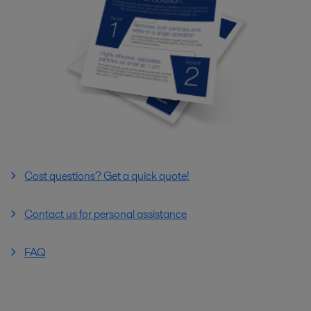
Cost questions? Get a quick quote!
Contact us for personal assistance
FAQ