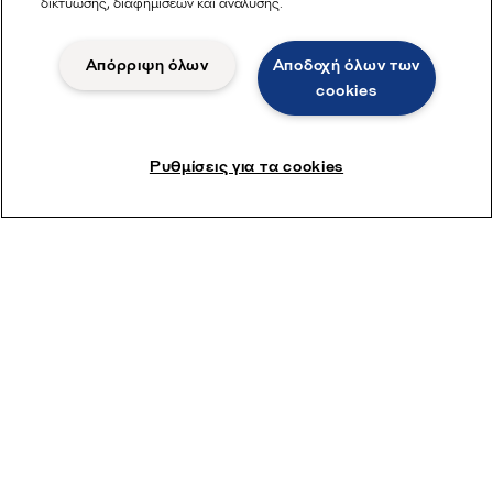
δικτύωσης, διαφημίσεων και ανάλυσης.
Απόρριψη όλων
Αποδοχή όλων των
cookies
Ρυθμίσεις για τα cookies