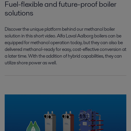
Fuel-flexible and future-proof boiler
solutions
Discover the unique platform behind our
methanol boiler
solution in this short video.
Alfa Laval Aalborg boilers can be
equipped
for methanol operation today, but they can
also be
delivered methanol-ready for easy,
cost-effective conversion
at
a later time
.
With the addition of hybrid capabilities,
they can
utilize shore power as well.