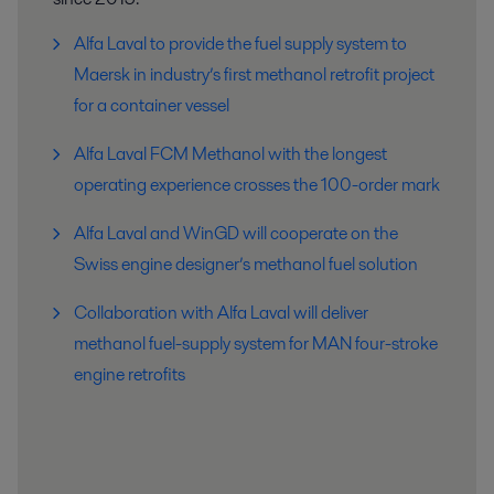
Alfa Laval to provide the fuel supply system to
Maersk in industry’s first methanol retrofit project
for a container vessel
Alfa Laval FCM Methanol with the longest
operating experience crosses the 100-order mark
Alfa Laval and WinGD will cooperate on the
Swiss engine designer’s methanol fuel solution
Collaboration with Alfa Laval will deliver
methanol fuel-supply system for MAN four-stroke
engine retrofits