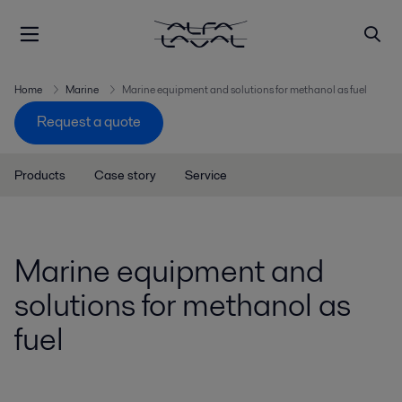
Home
Marine
Marine equipment and solutions for methanol as fuel
Request a quote
Products
Case story
Service
Marine equipment and
solutions for methanol as
fuel