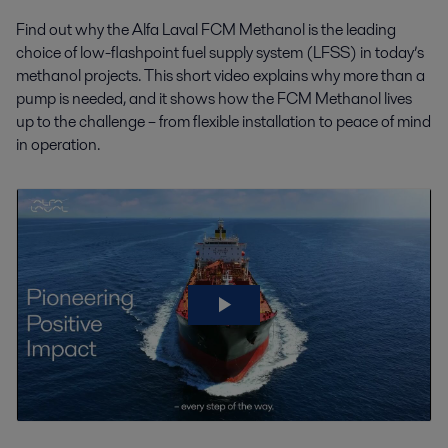
Find out why the Alfa Laval FCM Methanol is the leading
choice of low-flashpoint fuel supply system (LFSS) in today’s
methanol projects. This short video explains why more than a
pump is needed, and it shows how the FCM Methanol lives
up to the challenge – from flexible installation to peace of mind
in operation.