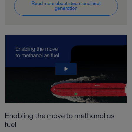
Read more about steam and heat
generation
Enabling the move to methanol as
fuel