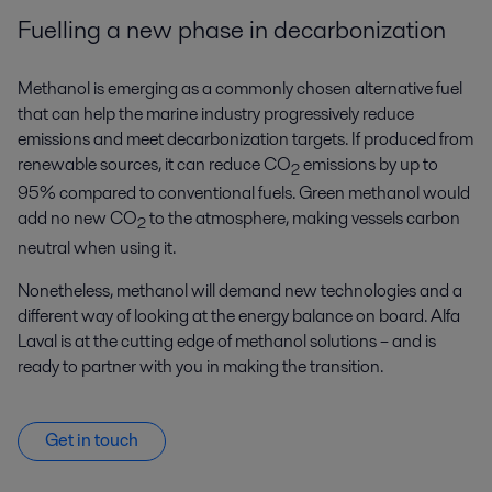
Fuelling a new phase in decarbonization
Methanol is emerging as a commonly chosen alternative fuel
that can help the marine industry progressively reduce
emissions and meet decarbonization targets. If produced from
renewable sources, it can reduce CO
emissions by up to
2
95% compared to conventional fuels. Green methanol would
add no new CO
to the atmosphere, making vessels carbon
2
neutral when using it.
Nonetheless, methanol will demand new technologies and a
different way of looking at the energy balance on board. Alfa
Laval is at the cutting edge of methanol solutions – and is
ready to partner with you in making the transition.
Get in touch