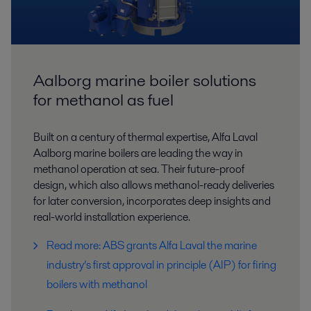
Aalborg marine boiler solutions
for methanol as fuel
Built on a century of thermal expertise, Alfa Laval
Aalborg marine boilers are leading the way in
methanol operation at sea. Their future-proof
design, which also allows methanol-ready deliveries
for later conversion, incorporates deep insights and
real-world installation experience.
Read more: ABS grants Alfa Laval the marine
industry’s first approval in principle (AIP) for firing
boilers with methanol