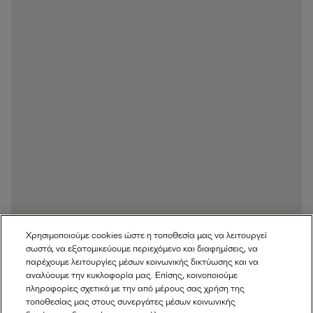
Χρησιμοποιούμε cookies ώστε η τοποθεσία μας να λειτουργεί
σωστά, να εξατομικεύουμε περιεχόμενο και διαφημίσεις, να
παρέχουμε λειτουργίες μέσων κοινωνικής δικτύωσης και να
αναλύουμε την κυκλοφορία μας. Επίσης, κοινοποιούμε
πληροφορίες σχετικά με την από μέρους σας χρήση της
τοποθεσίας μας στους συνεργάτες μέσων κοινωνικής