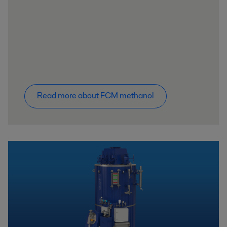
Read more about FCM methanol