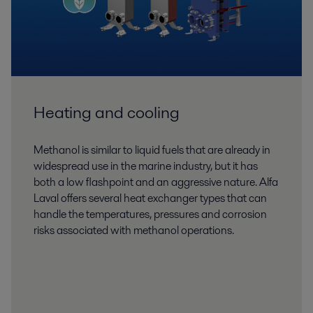
Heating and cooling
Methanol is similar to liquid fuels that are already in
widespread use in the marine industry, but it has
both a low flashpoint and an aggressive nature. Alfa
Laval offers several heat exchanger types that can
handle the temperatures, pressures and corrosion
risks associated with methanol operations.