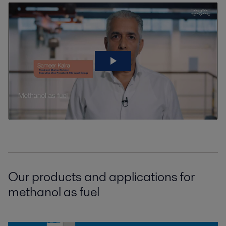
Our products and applications for
methanol as fuel