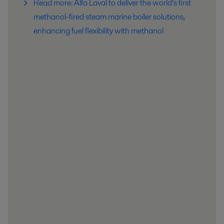
Read more: Alfa Laval to deliver the world’s first
methanol-fired steam marine boiler solutions,
enhancing fuel flexibility with methanol