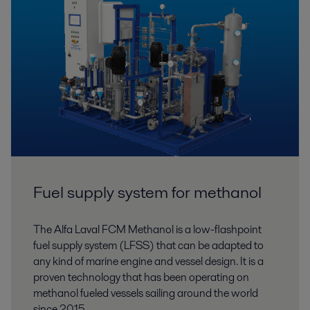
Fuel supply system for methanol
The Alfa Laval FCM Methanol is a low-flashpoint
fuel supply system (LFSS) that can be adapted to
any kind of marine engine and vessel design. It is a
proven technology that has been operating on
methanol fueled vessels sailing around the world
since 2015.