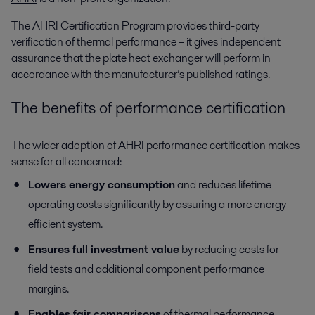
The AHRI Certification Program provides third-party
verification of thermal performance – it gives independent
assurance that the plate heat exchanger will perform in
accordance with the manufacturer’s published ratings.
The benefits of performance certification
The wider adoption of AHRI performance certification makes
sense for all concerned:
Lowers energy consumption
and reduces lifetime
operating costs significantly by assuring a more energy-
efficient system.
Ensures full investment value
by reducing costs for
field tests and additional component performance
margins.
Enables fair comparisons
of thermal performance