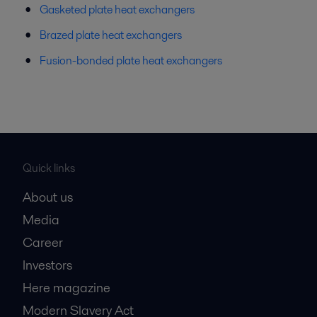
Gasketed plate heat exchangers
Brazed plate heat exchangers
Fusion-bonded plate heat exchangers
Quick links
About us
Media
Career
Investors
Here magazine
Modern Slavery Act