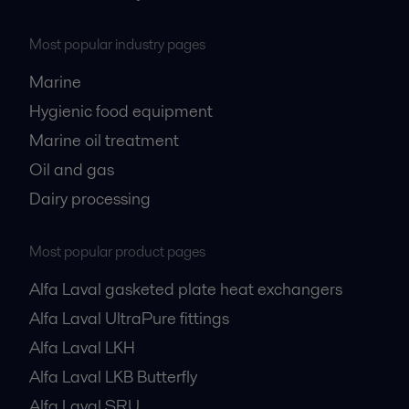
Most popular industry pages
Marine
Hygienic food equipment
Marine oil treatment
Oil and gas
Dairy processing
Most popular product pages
Alfa Laval gasketed plate heat exchangers
Alfa Laval UltraPure fittings
Alfa Laval LKH
Alfa Laval LKB Butterfly
Alfa Laval SRU