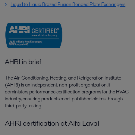
Liquid to Liquid Brazed Fusion Bonded Plate Exchangers
AHRI in brief
The Air-Conditioning, Heating, and Refrigeration Institute
(AHRI) is an independent, non-profit organization.It
administers performance certification programs for the HVAC
industry, ensuring products meet published claims through
third-party testing.
AHRI certification at Alfa Laval