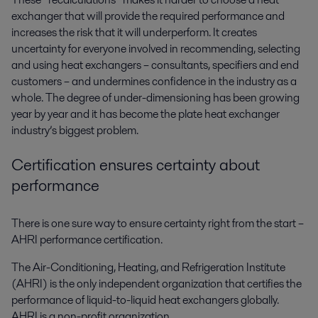
exchanger that will provide the required performance and
increases the risk that it will underperform. It creates
uncertainty for everyone involved in recommending, selecting
and using heat exchangers – consultants, specifiers and end
customers – and undermines confidence in the industry as a
whole. The degree of under-dimensioning has been growing
year by year and it has become the plate heat exchanger
industry’s biggest problem.
Certification ensures certainty
about
performance
There is one sure way to ensure certainty right from the start –
AHRI performance certification.
The Air-Conditioning, Heating, and Refrigeration Institute
(AHRI) is the only independent organization that certifies the
performance of liquid-to-liquid heat exchangers globally.
AHRI
is a non-profit organization.