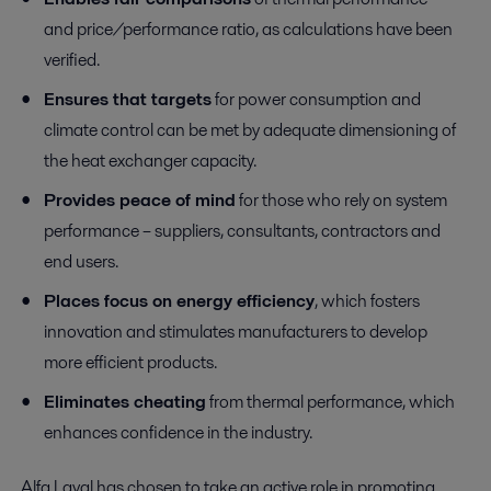
and price/performance ratio, as calculations have been
verified.
Ensures that targets
for power consumption and
climate control can be met by adequate dimensioning of
the heat exchanger capacity.
Provides peace of mind
for those who rely on system
performance – suppliers, consultants, contractors and
end users.
Places focus on energy efficiency
, which fosters
innovation and stimulates manufacturers to develop
more efficient products.
Eliminates cheating
from thermal performance, which
enhances confidence in the industry.
Alfa Laval has chosen to take an active role in promoting