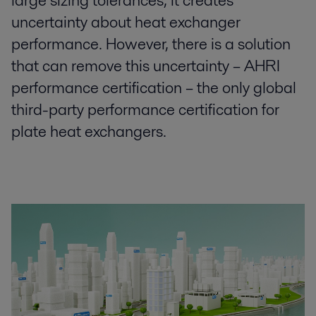
large sizing tolerances, it creates
uncertainty about heat exchanger
performance. However, there is a solution
that can remove this uncertainty – AHRI
performance certification – the only global
third-party performance certification for
plate heat exchangers.