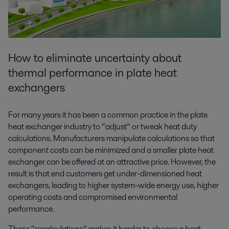
How to eliminate uncertainty about
thermal performance in plate heat
exchangers
For many years it has been a common practice in the plate
heat exchanger industry to “adjust” or tweak heat duty
calculations. Manufacturers manipulate calculations so that
component costs can be minimized and a smaller plate heat
exchanger can be offered at an attractive price. However, the
result is that end customers get under-dimensioned heat
exchangers, leading to higher system-wide energy use, higher
operating costs and compromised environmental
performance.
These “recalculations” makes it harder to choose a heat