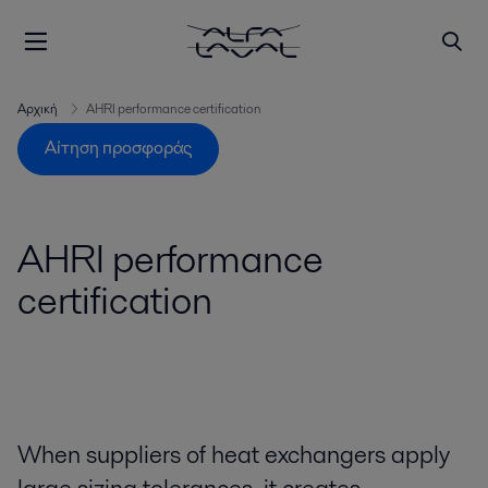
Αρχική
AHRI performance certification
Αίτηση προσφοράς
AHRI performance
certification
When suppliers of heat exchangers apply