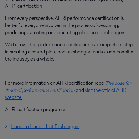
AHRI certification.
From every perspective, AHRI performance certification is
better for everyone involved in the process of designing,
producing, selecting and operating plate heat exchangers.
We believe that performance certification is an important step
in creating a sound plate heat exchanger market and benefits
the industry as a whole.
For more information on AHRI certification read
The case for
thermal performance certification
and
visit the official AHRI
website
.
AHRI certification programs:
Liquid to Liquid Heat Exchangers