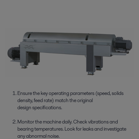
Ensure the key operating parameters (speed, solids
density, feed rate) match the original
design specifications.
Monitor the machine daily. Check vibrations and
bearing temperatures. Look for leaks and investigate
any abnormal noise.