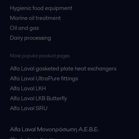
Hygienic food equipment
Marine oil treatment
Oil and gas
Dairy processing
Most popular product pages
Alfa Laval gasketed plate heat exchangers
Alfa Laval UltraPure fittings
Alfa Laval LKH
Alfa Laval LKB Butterfly
Alfa Laval SRU
Alfa Laval Μονοπρόσωπη Α.Ε.Β.Ε.