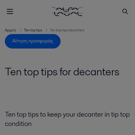
Αρχική
Ten top tips
Ten top tips decanters
Αίτηση προσφοράς
Ten top tips for decanters
Ten top tips to keep your decanter in tip top
condition