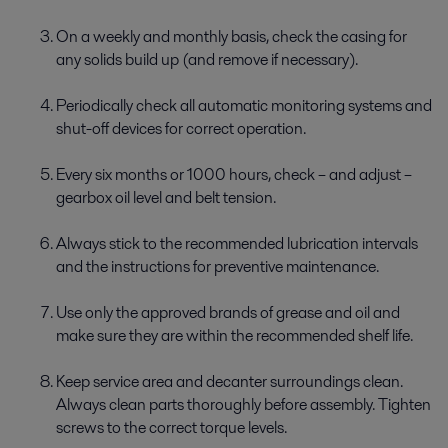
On a weekly and monthly basis, check the casing for
any solids build up (and remove if necessary).
Periodically check all automatic monitoring systems and
shut-off devices for correct operation.
Every six months or 1000 hours, check – and adjust –
gearbox oil level and belt tension.
Always stick to the recommended lubrication intervals
and the instructions for preventive maintenance.
Use only the approved brands of grease and oil and
make sure they are within the recommended shelf life.
Keep service area and decanter surroundings clean.
Always clean parts thoroughly before assembly. Tighten
screws to the correct torque levels.