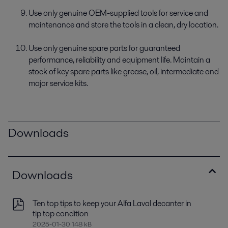
Use only genuine OEM-supplied tools for service and
maintenance and store the tools in a clean, dry location.
Use only genuine spare parts for guaranteed
performance, reliability and equipment life. Maintain a
stock of key spare parts like grease, oil, intermediate and
major service kits.
Downloads
Downloads
Ten top tips to keep your Alfa Laval decanter in
tip top condition
2025-01-30 148 kB