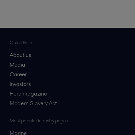
Quick links
About us
Media
Career
Investors
Here magazine
Modern Slavery Act
Most popular industry pages
Marine