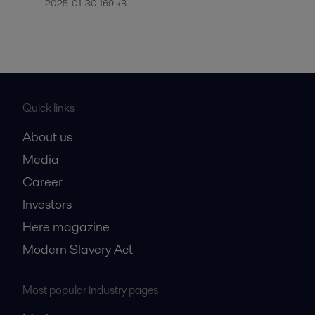
2025-01-30 169 kB
Quick links
About us
Media
Career
Investors
Here magazine
Modern Slavery Act
Most popular industry pages