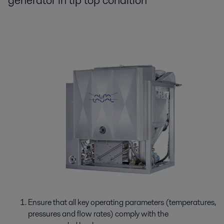
generator in tip top condition
Ensure that all key operating parameters (temperatures,
pressures and flow rates) comply with the