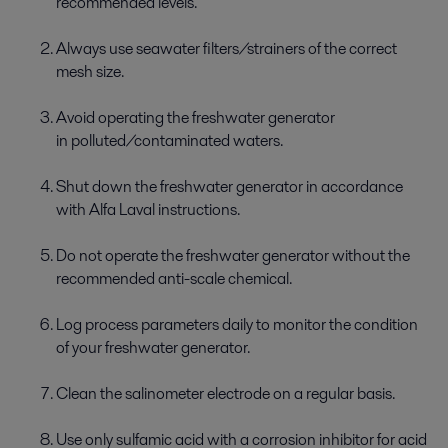
recommended levels.
Always use seawater filters/strainers of the correct
mesh size.
Avoid operating the freshwater generator
in polluted/contaminated waters.
Shut down the freshwater generator in accordance
with Alfa Laval instructions.
Do not operate the freshwater generator without the
recommended anti-scale chemical.
Log process parameters daily to monitor the condition
of your freshwater generator.
Clean the salinometer electrode on a regular basis.
Use only sulfamic acid with a corrosion inhibitor for acid