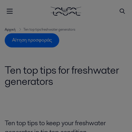
Αρχική
Ten top tips freshwater generators
Αίτηση προσφοράς
Ten top tips for freshwater
generators
Ten top tips to keep your freshwater