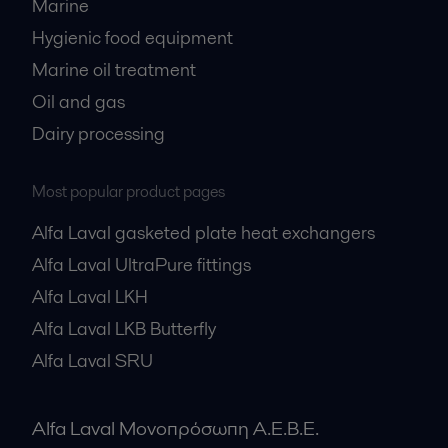
Marine
Hygienic food equipment
Marine oil treatment
Oil and gas
Dairy processing
Most popular product pages
Alfa Laval gasketed plate heat exchangers
Alfa Laval UltraPure fittings
Alfa Laval LKH
Alfa Laval LKB Butterfly
Alfa Laval SRU
Alfa Laval Μονοπρόσωπη Α.Ε.Β.Ε.