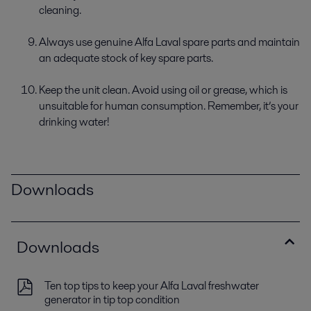
cleaning.
Always use genuine Alfa Laval spare parts and maintain
an adequate stock of key spare parts.
Keep the unit clean. Avoid using oil or grease, which is
unsuitable for human consumption. Remember, it’s your
drinking water!
Downloads
Downloads
Ten top tips to keep your Alfa Laval freshwater
generator in tip top condition