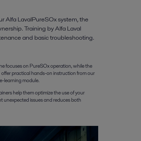
our Alfa LavalPureSOx system, the
ownership. Training by Alfa Laval
ntenance and basic troubleshooting.
 One focuses on PureSOx operation, while the
ffer practical hands-on instruction from our
 e-learning module.
ainers help them optimize the use of your
nt unexpected issues and reduces both