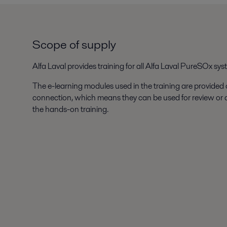
Scope of supply
Alfa Laval provides training for all Alfa Laval PureSOx sys
The e-learning modules used in the training are provided
connection, which means they can be used for review or
the hands-on training.