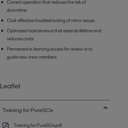
Correct operation that reduces the risk of
downtime
Cost-effective troubleshooting of minor issues
Optimized maintenance that extends lifetime and
reduces costs
Permanent e-learning access for review or to
guide new crew members
Leaflet
Training for PureSOx
Training for PureSOx.pdf