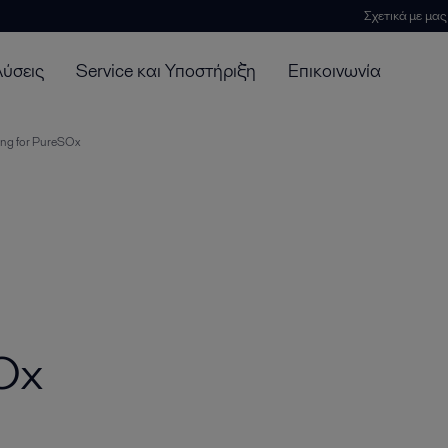
Σχετικά με μας
λύσεις
Service και Υποστήριξη
Επικοινωνία
ing for PureSOx
SOx