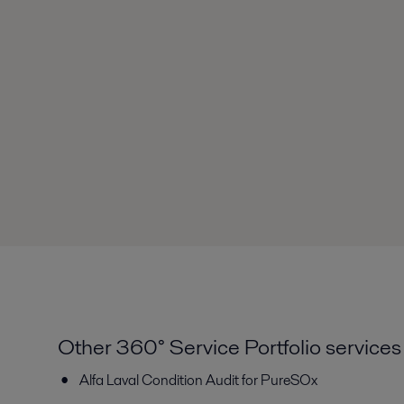
Other 360° Service Portfolio services
Alfa Laval Condition Audit for PureSOx