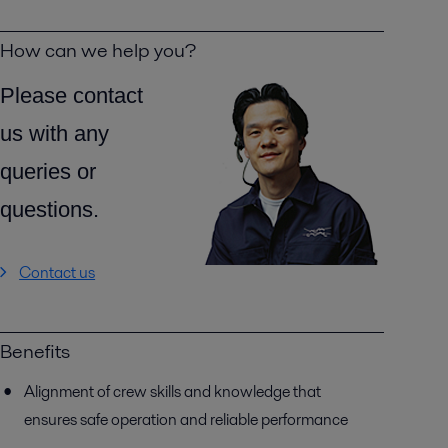
How can we help you?
Please contact
us with any
queries or
questions.
Contact us
Benefits
Alignment of crew skills and knowledge that
ensures safe operation and reliable performance