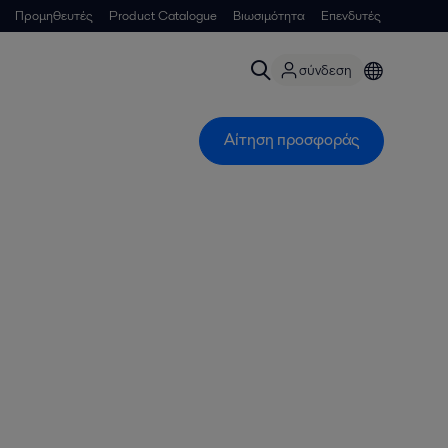
Προμηθευτές
Product Catalogue
Βιωσιμότητα
Επενδυτές
σύνδεση
Αίτηση προσφοράς