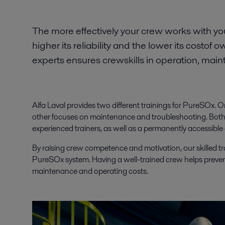
The more effectively your crew works with y
higher its reliability and the lower its costof 
experts ensures crewskills in operation, mai
Alfa Laval provides two different trainings for PureSOx.
other focuses on maintenance and troubleshooting. Both o
experienced trainers, as well as a permanently accessible
By raising crew competence and motivation, our skilled tr
PureSOx system. Having a well-trained crew helps preve
maintenance and operating costs.