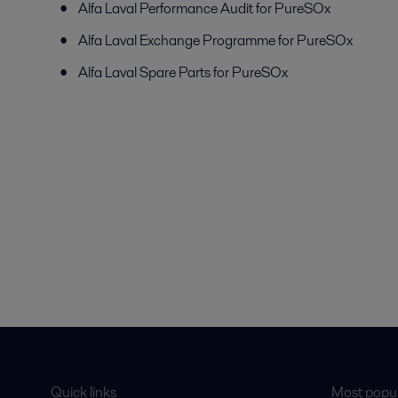
Alfa Laval Performance Audit for PureSOx
Alfa Laval Exchange Programme for PureSOx
Alfa Laval Spare Parts for PureSOx
Quick links
Most popul