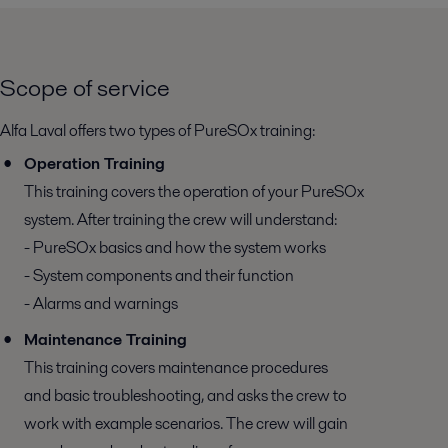
Scope of service
Alfa Laval offers two types of PureSOx training:
Operation Training
This training covers the operation of your PureSOx
system. After training the crew will understand:
- PureSOx basics and how the system works
- System components and their function
- Alarms and warnings
Maintenance Training
This training covers maintenance procedures
and basic troubleshooting, and asks the crew to
work with example scenarios. The crew will gain