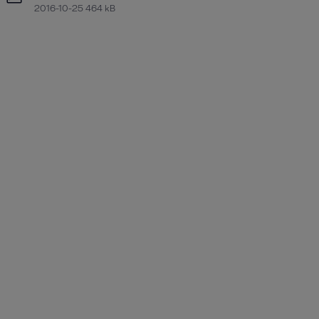
2016-10-25 464 kB