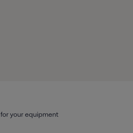
 for your equipment