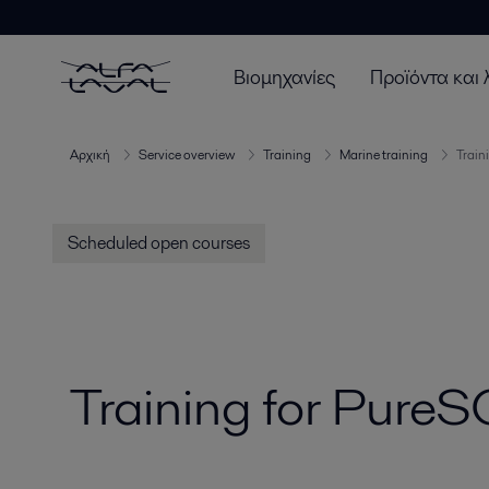
Βιομηχανίες
Προϊόντα και 
Αρχική
Service overview
Training
Marine training
Train
Scheduled open courses
Training for Pure