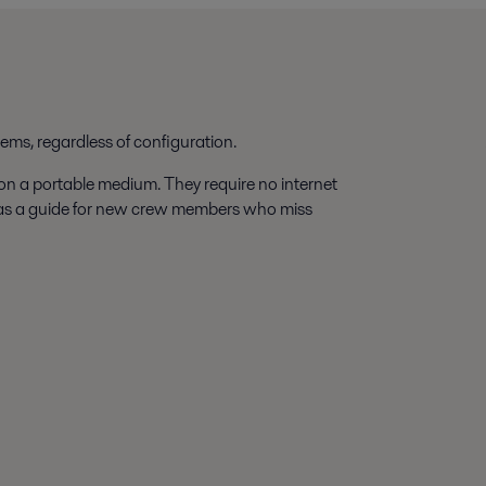
tems, regardless of configuration.
 on a portable medium. They require no internet
 as a guide for new crew members who miss