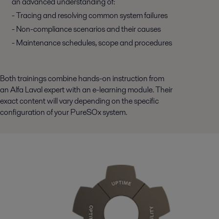
an advanced understanding of:
- Tracing and resolving common system failures
- Non-compliance scenarios and their causes
- Maintenance schedules, scope and procedures
Both trainings combine hands-on instruction from
an Alfa Laval expert with an e-learning module. Their
exact content will vary depending on the specific
configuration of your PureSOx system.