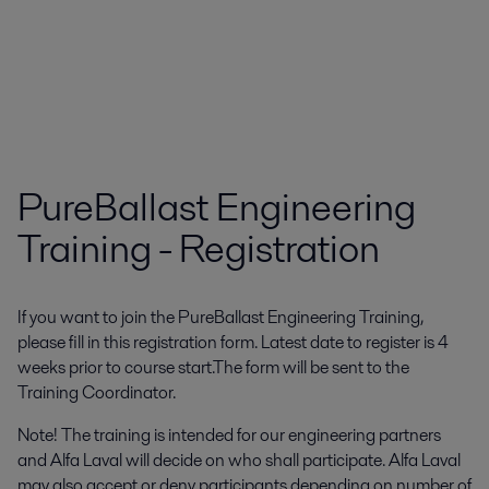
PureBallast Engineering
Training - Registration
If you want to join the PureBallast Engineering Training,
please fill in this registration form. Latest date to register is 4
weeks prior to course start.The form will be sent to the
Training Coordinator.
Note! The training is intended for our engineering partners
and Alfa Laval will decide on who shall participate. Alfa Laval
may also accept or deny participants depending on number of