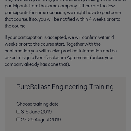
participants from the same company.
If there are too few
participants for some occasion, we might have to postpone
that course. If so, you will be notified within 4 weeks prior to
the course.
If your participation is accepted, we will confirm within 4
weeks prior to the course start. Together with the
confirmation you will receive practical information and be
asked to sign a Non-Disclosure Agreement (unless your
company already has done that).
PureBallast Engineering Training
Choose training date
3-5 June 2019
27-29 August 2019