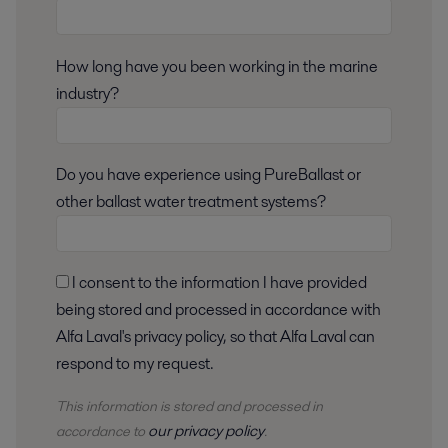
How long have you been working in the marine
industry?
Do you have experience using PureBallast or
other ballast water treatment systems?
I consent to the information I have provided
being stored and processed in accordance with
Alfa Laval's privacy policy, so that Alfa Laval can
respond to my request.
This information is stored and
processed
in
our privacy policy
accordance to
.