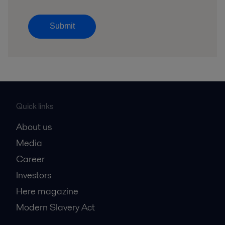
Submit
Quick links
About us
Media
Career
Investors
Here magazine
Modern Slavery Act