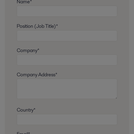
Name*
Position (Job Title)*
Company*
Company Address*
Country*