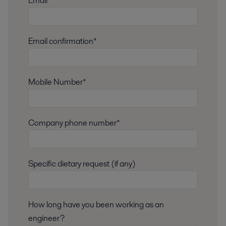
Email*
Email confirmation*
Mobile Number*
Company phone number*
Specific dietary request (if any)
How long have you been working as an
engineer?