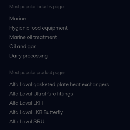
Most popular industry pages
Marine
Hygienic food equipment
Marine oil treatment
Oil and gas
Dairy processing
Most popular product pages
Alfa Laval gasketed plate heat exchangers
Alfa Laval UltraPure fittings
Alfa Laval LKH
Alfa Laval LKB Butterfly
Alfa Laval SRU