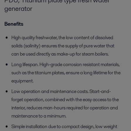
PDU, Titanium plate type fresh water
generator
Benefits
High quality freshwater, the low content of dissolved
solids (salinity) ensures the supply of pure water that
can be used directly as make-up for steam boilers.
Long lifespan. High-grade corrosion resistant materials,
such as the titanium plates, ensure a long lifetime for the
equipment.
Low operation and maintenance costs. Start-and-
forget operation, combined with the easy access to the
interior, reduces man-hours required for operation and
maintenance to a minimum.
Simple installation due to compact design, low weight