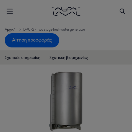
Αρχική
DPU-2 - Two stage freshwater generator
Αίτηση προσφοράς
Σχετικές υπηρεσίες
Σχετικές βιομηχανίες