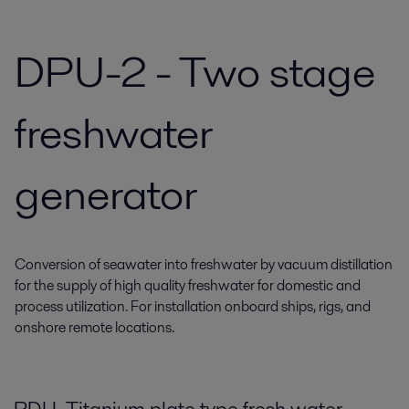
DPU-2 - Two stage
freshwater
generator
Conversion of seawater into freshwater by vacuum distillation
for the supply of high quality freshwater for domestic and
process utilization. For installation onboard ships, rigs, and
onshore remote locations.