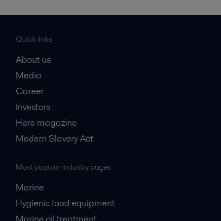
Quick links
About us
Media
Career
Investors
Here magazine
Modern Slavery Act
Most popular industry pages
Marine
Hygienic food equipment
Marine oil treatment