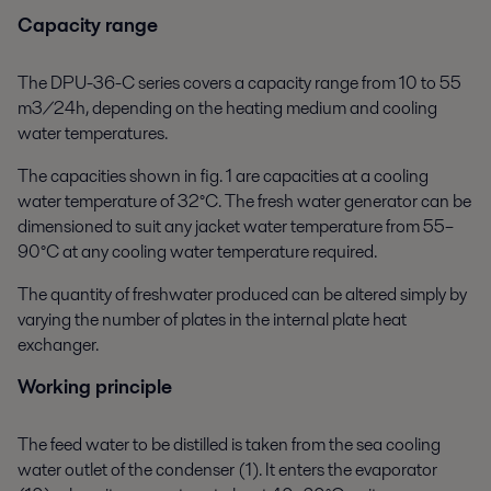
Capacity range
The DPU-36-C series covers a capacity range from 10 to 55
m3/24h, depending on the heating medium and cooling
water temperatures.
The capacities shown in fig. 1 are capacities at a cooling
water temperature of 32°C. The fresh water generator can be
dimensioned to suit any jacket water temperature from 55–
90°C at any cooling water temperature required.
The quantity of freshwater produced can be altered simply by
varying the number of plates in the internal plate heat
exchanger.
Working principle
The feed water to be distilled is taken from the sea cooling
water outlet of the condenser (1). It enters the evaporator