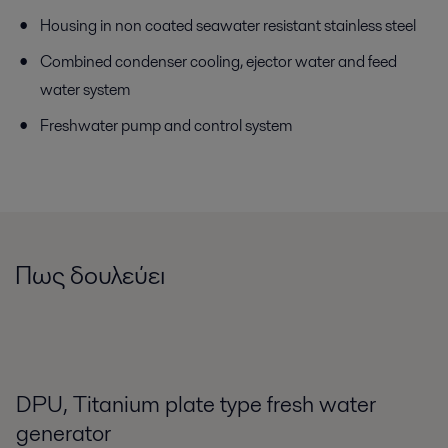
Housing in non coated seawater resistant stainless steel
Combined condenser cooling, ejector water and feed
water system
Freshwater pump and control system
Πως δουλεύει
DPU, Titanium plate type fresh water
generator