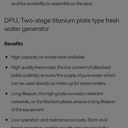
and the possibility to assemble on the spot.
DPU, Two-stage titanium plate type fresh
water generator
Benefits
High capacity on waste heat available.
High quality freshwater, the low content of dissolved
solids (salinity) ensures the supply of pure water which
can be used directly as make-up for steam boilers.
Long lifespan, the high grade corrosion resistant
materials, i.e. the titanium plates, ensure a long lifespan
of the equipment.
Low operation and maintenance costs. Start-and-
forget operation, combined with easy access to the