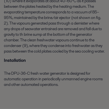
(10) where it evaporates at about 40–60°C as it passes
between the plates heated by the heating medium. The
evaporating temperature corresponds to a vacuum of 85–
95%, maintained by the brine/air ejector (not shown on fig.
2). The vapours generated pass through a demister where
any drops of seawater entrained are removed and fall due to
gravity to th brine sump at the bottom of the generator
chamber. The clean freshwater vapours continue to the
condenser (9), where they condense into freshwater as they
pass between the cold plates cooled by the sea cooling water.
Installation
The DPU-36-C fresh water generator is designed for
automatic operation in periodically unmanned engine rooms
and other automated operations.