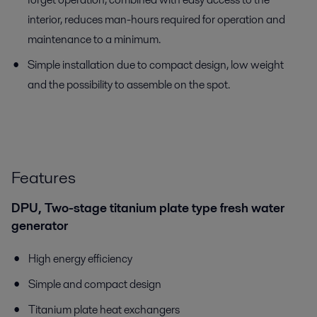
interior, reduces man-hours required for operation and
maintenance to a minimum.
Simple installation due to compact design, low weight
and the possibility to assemble on the spot.
Features
DPU, Two-stage titanium plate type fresh water
generator
High energy efficiency
Simple and compact design
Titanium plate heat exchangers