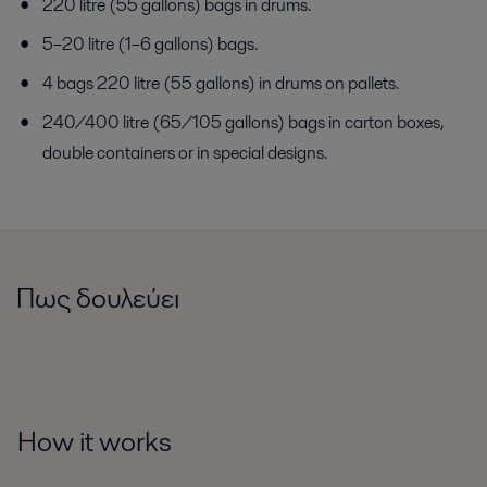
220 litre (55 gallons) bags in drums.
5–20 litre (1–6 gallons) bags.
4 bags 220 litre (55 gallons) in drums on pallets.
240/400 litre (65/105 gallons) bags in carton boxes,
double containers or in special designs.
Πως δουλεύει
How it works