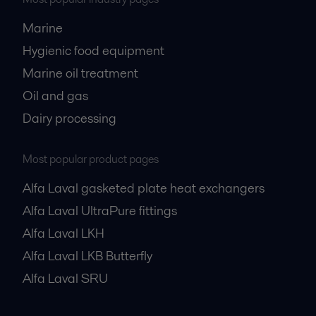
Marine
Hygienic food equipment
Marine oil treatment
Oil and gas
Dairy processing
Most popular product pages
Alfa Laval gasketed plate heat exchangers
Alfa Laval UltraPure fittings
Alfa Laval LKH
Alfa Laval LKB Butterfly
Alfa Laval SRU