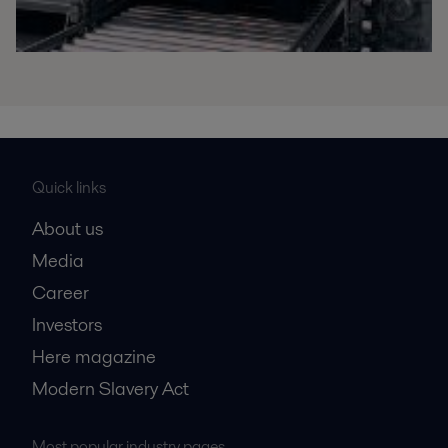
Quick links
About us
Media
Career
Investors
Here magazine
Modern Slavery Act
Most popular industry pages