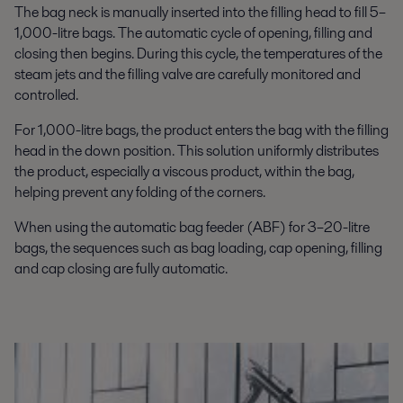
The bag neck is manually inserted into the filling head to fill 5–
1,000-litre bags. The automatic cycle of opening, filling and
closing then begins. During this cycle, the temperatures of the
steam jets and the filling valve are carefully monitored and
controlled.
For 1,000-litre bags, the product enters the bag with the filling
head in the down position. This solution uniformly distributes
the product, especially a viscous product, within the bag,
helping prevent any folding of the corners.
When using the automatic bag feeder (ABF) for 3–20-litre
bags, the sequences such as bag loading, cap opening, filling
and cap closing are fully automatic.