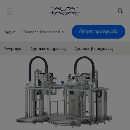
Αίτηση προσφοράς
Αρχική
Thousand-litre aseptic filler
Έγγραφα
Σχετικές υπηρεσίες
Σχετικές βιομηχανίες