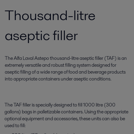
Thousand-litre
aseptic filler
The Alfa Laval Astepo thousand-litre aseptic filler (TAF) is an
extremely versatile and robust filling system designed for
aseptic filling of a wide range of food and beverage products
into appropriate containers under aseptic conditions.
The TAF filler is specially designed to fill 1000 litre (300
gallons) bags in palletizable containers. Using the appropriate
optional equipment and accessories, these units can also be
used to fill: