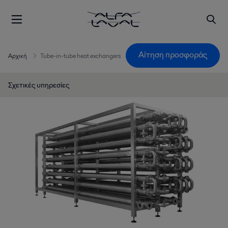
Αίτηση προσφοράς
Αρχική
Tube-in-tube heat exchangers
Σχετικές υπηρεσίες