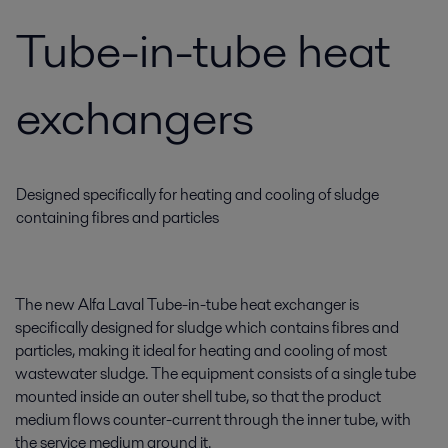
Tube-in-tube heat
exchangers
Designed specifically for heating and cooling of sludge
containing fibres and particles
The new Alfa Laval Tube-in-tube heat exchanger is
specifically designed for sludge which contains fibres and
particles, making it ideal for heating and cooling of most
wastewater sludge. The equipment consists of a single tube
mounted inside an outer shell tube, so that the product
medium flows counter-current through the inner tube, with
the service medium around it.