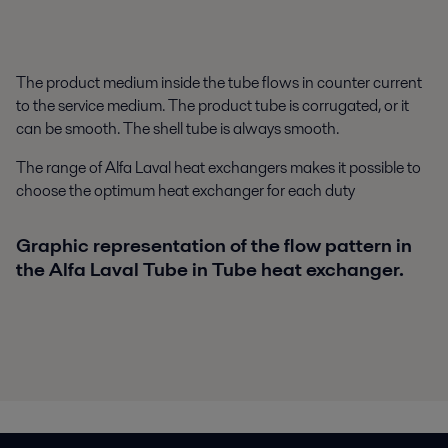
The product medium inside the tube flows in counter current
to the service medium. The product tube is corrugated, or it
can be smooth. The shell tube is always smooth.
The range of Alfa Laval heat exchangers makes it possible to
choose the optimum heat exchanger for each duty
Graphic representation of the flow pattern in
the Alfa Laval Tube in Tube heat exchanger.