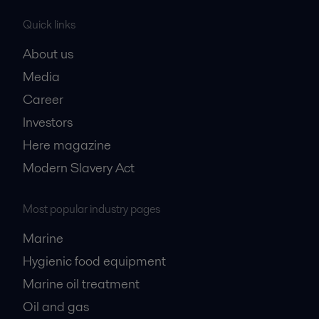
Quick links
About us
Media
Career
Investors
Here magazine
Modern Slavery Act
Most popular industry pages
Marine
Hygienic food equipment
Marine oil treatment
Oil and gas