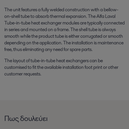
The unit features a fully welded construction with a bellow-
on-shell tube to absorb thermal expansion. The Alfa Laval
Tube-in-tube heat exchanger modules are typically connected
in series and mounted on a frame. The shell tube is always
smooth while the product tube is either corrugated or smooth
depending on the application. The installation is maintenance
free, thus eliminating any need for spare parts.
The layout of tube-in-tube heat exchangers can be
customised to fit the available installation foot print or other
customer requests.
Πως δουλεύει