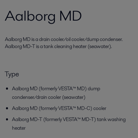
Aalborg MD
Aalborg MD is a drain cooler/oil cooler/dump condenser.
Aalborg MD-T is a tank cleaning heater (seawater).
Type
Aalborg MD (formerly VESTA™ MD) dump
condenser/drain cooler (seawater)
Aalborg MD (formerly VESTA™ MD-C) cooler
Aalborg MD-T (formerly VESTA™ MD-T) tank washing
heater