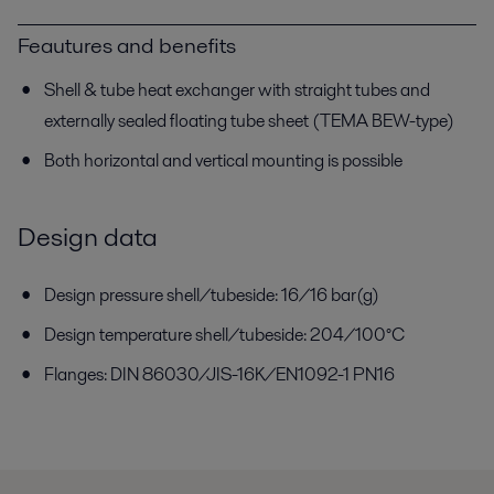
Feautures and benefits
Shell & tube heat exchanger with straight tubes and
externally sealed floating tube sheet (TEMA BEW-type)
Both horizontal and vertical mounting is possible
Design data
Design pressure shell/tubeside: 16/16 bar(g)
Design temperature shell/tubeside: 204/100°C
Flanges: DIN 86030/JIS-16K/EN1092-1 PN16