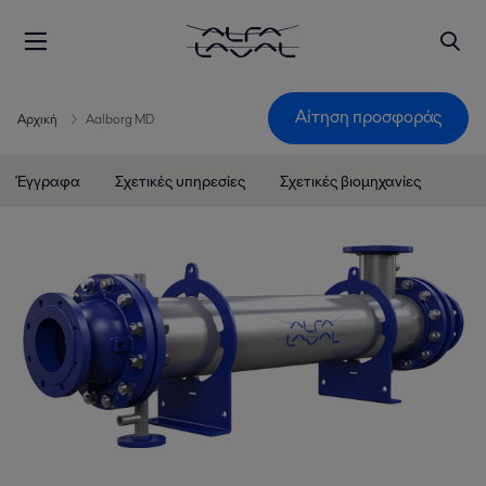
Αίτηση προσφοράς
Αρχική
Aalborg MD
Έγγραφα
Σχετικές υπηρεσίες
Σχετικές βιομηχανίες