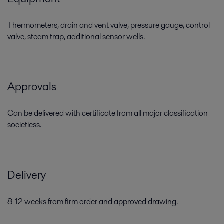
Thermometers, drain and vent valve, pressure gauge, control
valve, steam trap, additional sensor wells.
Approvals
Can be delivered with certificate from all major classification
societiess.
Delivery
8-12 weeks from firm order and approved drawing.