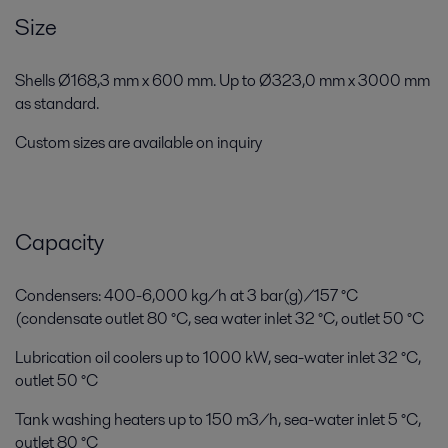
Size
Shells Ø168,3 mm x 600 mm. Up to Ø323,0 mm x 3000 mm
as standard.
Custom sizes are available on inquiry
Capacity
Condensers: 400-6,000 kg/h at 3 bar(g)/157 °C
(condensate outlet 80 °C, sea water inlet 32 °C, outlet 50 °C
Lubrication oil coolers up to 1000 kW, sea-water inlet 32 °C,
outlet 50 °C
Tank washing heaters up to 150 m3/h, sea-water inlet 5 °C,
outlet 80 °C