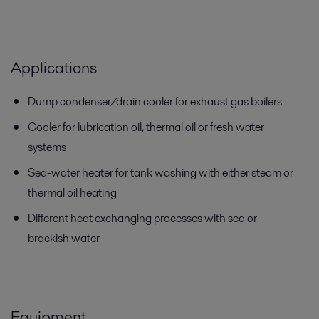
Applications
Dump condenser/drain cooler for exhaust gas boilers
Cooler for lubrication oil, thermal oil or fresh water
systems
Sea-water heater for tank washing with either steam or
thermal oil heating
Different heat exchanging processes with sea or
brackish water
Equipment