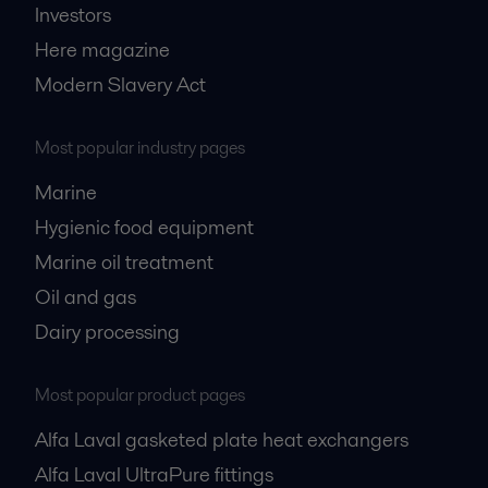
Investors
Here magazine
Modern Slavery Act
Most popular industry pages
Marine
Hygienic food equipment
Marine oil treatment
Oil and gas
Dairy processing
Most popular product pages
Alfa Laval gasketed plate heat exchangers
Alfa Laval UltraPure fittings