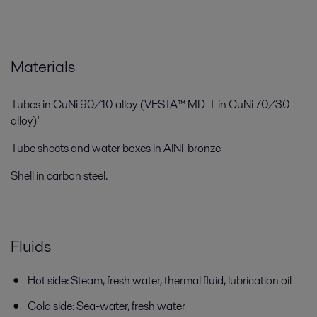
Materials
Tubes in CuNi 90/10 alloy (VESTA™ MD-T in CuNi 70/30
alloy)'
Tube sheets and water boxes in AlNi-bronze
Shell in carbon steel.
Fluids
Hot side: Steam, fresh water, thermal fluid, lubrication oil
Cold side: Sea-water, fresh water