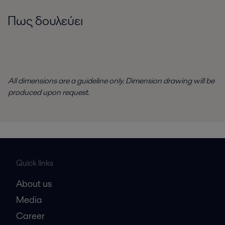
Πως δουλεύει
All dimensions are a guideline only. Dimension drawing will be
produced upon request.
Quick links
About us
Media
Career