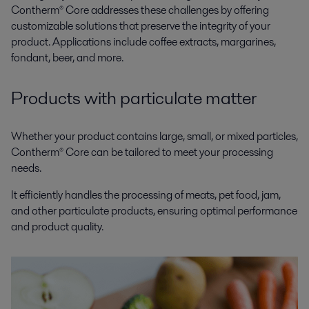
Contherm® Core addresses these challenges by offering
customizable solutions that preserve the integrity of your
product. Applications include coffee extracts, margarines,
fondant, beer, and more.
Products with particulate matter
Whether your product contains large, small, or mixed particles,
Contherm® Core can be tailored to meet your processing
needs.
It efficiently handles the processing of meats, pet food, jam,
and other particulate products, ensuring optimal performance
and product quality.