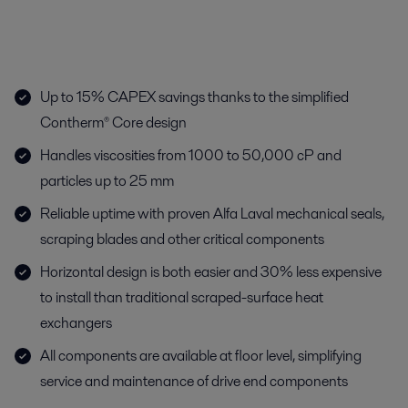
Up to 15% CAPEX savings thanks to the simplified
Contherm® Core design
Handles viscosities from 1000 to 50,000 cP and
particles up to 25 mm
Reliable uptime with proven Alfa Laval mechanical seals,
scraping blades and other critical components
Horizontal design is both easier and 30% less expensive
to install than traditional scraped-surface heat
exchangers
All components are available at floor level, simplifying
service and maintenance of drive end components