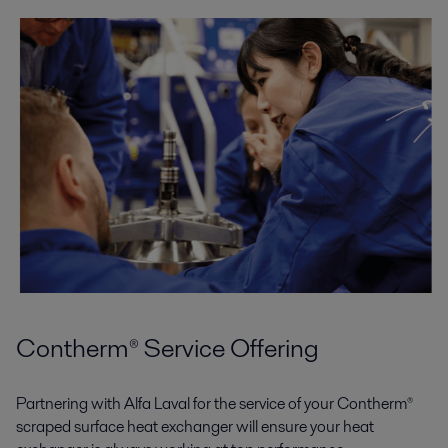
Contherm® Service Offering
Partnering with Alfa Laval for the service of your Contherm®
scraped surface heat exchanger will ensure your heat