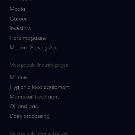
Media
Career
Investors
Here magazine
Modern Slavery Act
Most popular industry pages
Marine
Hygienic food equipment
Marine oil treatment
Oil and gas
Dairy processing
Most popular product pages