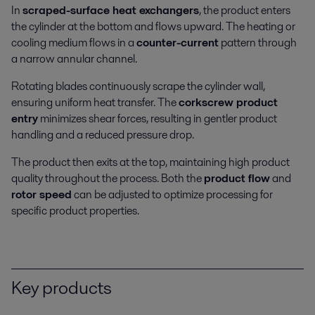
In
scraped-surface heat exchangers
, the product enters
the cylinder at the bottom and flows upward. The heating or
cooling medium flows in a
counter-current
pattern through
a narrow annular channel.
Beverage processing
Rotating blades continuously scrape the cylinder wall,
ensuring uniform heat transfer. The
corkscrew product
Keen to reduce energy and water use as well as boosting hygiene levels
entry
minimizes shear forces, resulting in gentler product
and product quality? Alfa Laval beverage equipment and processing
handling and a reduced pressure drop.
solutions can help you.
The product then exits at the top, maintaining high product
quality throughout the process. Both the
product flow
and
rotor speed
can be adjusted to optimize processing for
specific product properties.
Key products
Dairy processing