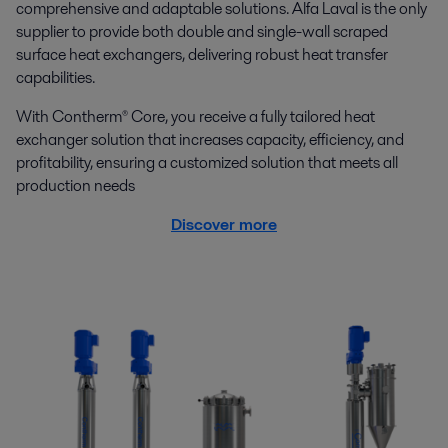
comprehensive and adaptable solutions. Alfa Laval is the only
supplier to provide both double and single-wall scraped
surface heat exchangers, delivering robust heat transfer
capabilities.
With Contherm® Core, you receive a fully tailored heat
exchanger solution that increases capacity, efficiency, and
profitability, ensuring a customized solution that meets all
production needs
Discover more