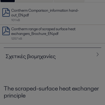
Contherm Comparison_information hand-
out_EN.pdf
101 kB
Contherm range of scraped surface heat
exchangers_Brochure_EN.pdf
1257 kB
Σχετικές βιομηχανίες
Όλα
Food and Beverage
Home and Personal care
The scraped-surface heat exchanger
principle