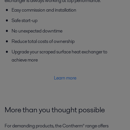
exchanger is always working at top performance.
Easy commission and installation
Safe start-up
No unexpected downtime
Reduce total costs of ownership
Upgrade your scraped surface heat exchanger to
achieve more
Learn more
More than you thought possible
For demanding products, the Contherm® range offers