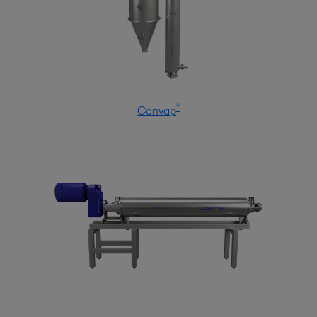
®
Convap
Home care
Manufacturing household products to clean and protect the home
requires process know-how and a broad hygienic equipment portfolio to
ensure product safety, hygiene and quality. Alfa Laval has both.
Δείτε περισσότερα