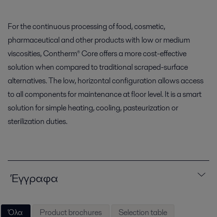
For the continuous processing of food, cosmetic,
pharmaceutical and other products with low or medium
viscosities, Contherm® Core offers a more cost-effective
solution when compared to traditional scraped-surface
alternatives. The low, horizontal configuration allows access
to all components for maintenance at floor level. It is a smart
solution for simple heating, cooling, pasteurization or
sterilization duties.
Έγγραφα
Όλα
Product brochures
Selection table