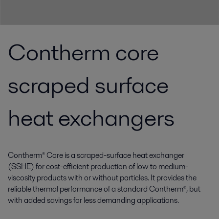
Contherm core
scraped surface
heat exchangers
Contherm® Core is a scraped-surface heat exchanger
(SSHE) for cost-efficient production of low to medium-
viscosity products with or without particles. It provides the
reliable thermal performance of a standard Contherm®, but
with added savings for less demanding applications.