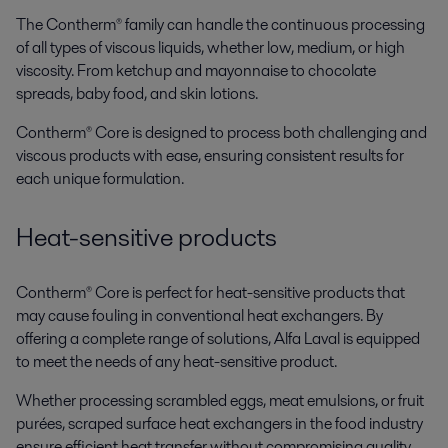
The Contherm® family can handle the continuous processing
of all types of viscous liquids, whether low, medium, or high
viscosity. From ketchup and mayonnaise to chocolate
spreads, baby food, and skin lotions.
Contherm® Core is designed to process both challenging and
viscous products with ease, ensuring consistent results for
each unique formulation.
Heat-sensitive products
Contherm® Core is perfect for heat-sensitive products that
may cause fouling in conventional heat exchangers. By
offering a complete range of solutions, Alfa Laval is equipped
to meet the needs of any heat-sensitive product.
Whether processing scrambled eggs, meat emulsions, or fruit
purées, scraped surface heat exchangers in the food industry
ensure efficient heat transfer without compromising quality.