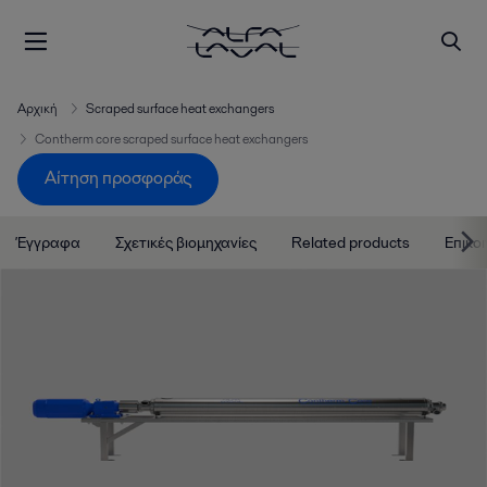
Αρχική
Scraped surface heat exchangers
Contherm core scraped surface heat exchangers
Αίτηση προσφοράς
Έγγραφα
Σχετικές βιομηχανίες
Related products
Επικο