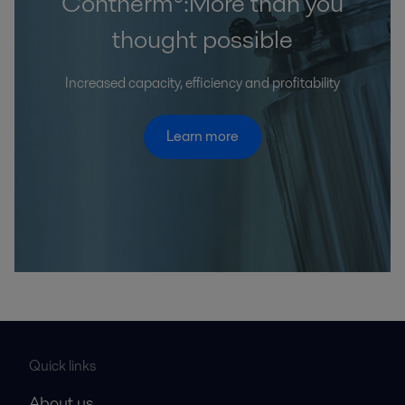
Contherm®:More than you
thought possible
Increased capacity, efficiency and profitability
Learn more
Quick links
About us