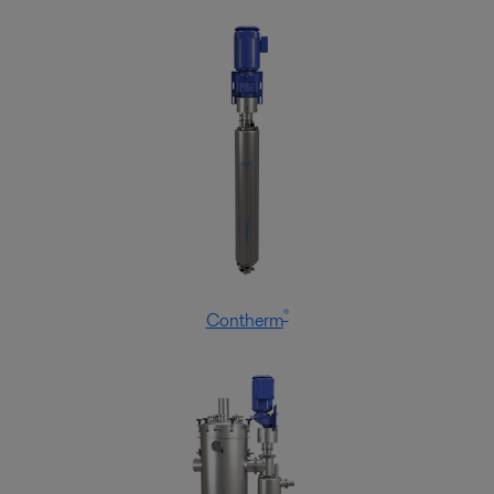
Alfa Laval knows dairy applications, as well as the trends and
developments affecting the industry. We have the offering to support and
secure hygiene and optimize production.
®
Contherm
Food processing
Food products have to match consumer expectations. Alfa Laval
processing technologies help you fulfil your customers’ wishes – with the
right taste and texture, good hygiene and low operating costs.