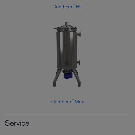
®
Contherm
HP
®
Contherm
Max
Service