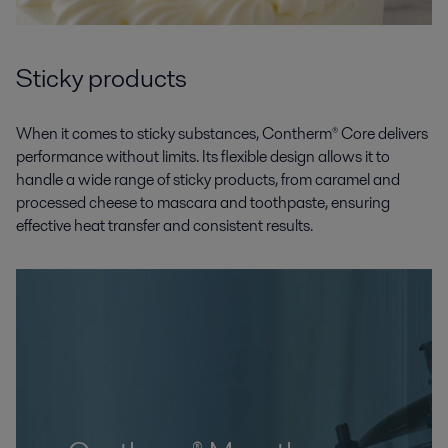
Sticky products
When it comes to sticky substances, Contherm® Core delivers
performance without limits. Its flexible design allows it to
handle a wide range of sticky products, from caramel and
processed cheese to mascara and toothpaste, ensuring
effective heat transfer and consistent results.