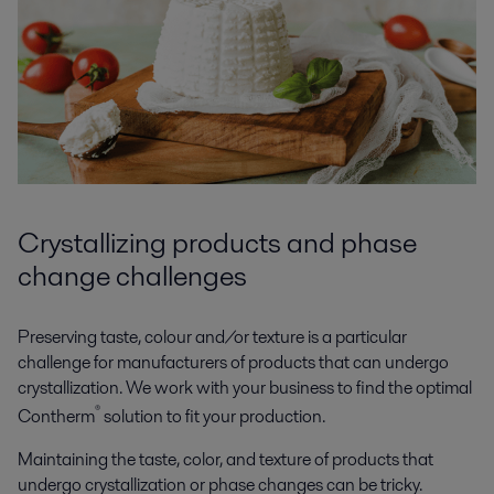
Crystallizing products and phase
change challenges
Preserving taste, colour and/or texture is a particular
challenge for manufacturers of products that can undergo
crystallization. We work with your business to find the optimal
®
Contherm
solution to fit your production.
Maintaining the taste, color, and texture of products that
undergo crystallization or phase changes can be tricky.