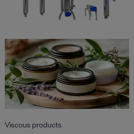
Viscous products