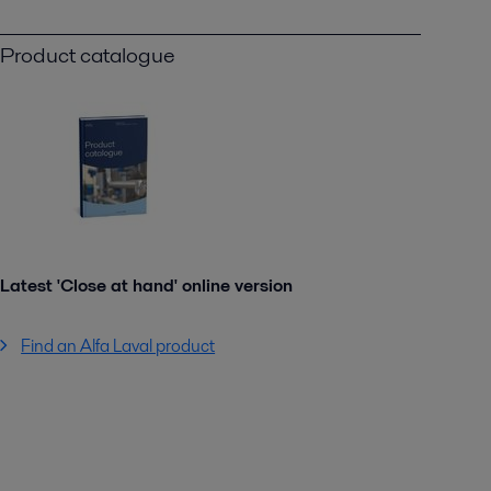
Product catalogue
Latest 'Close at hand' online version
Find an Alfa Laval product