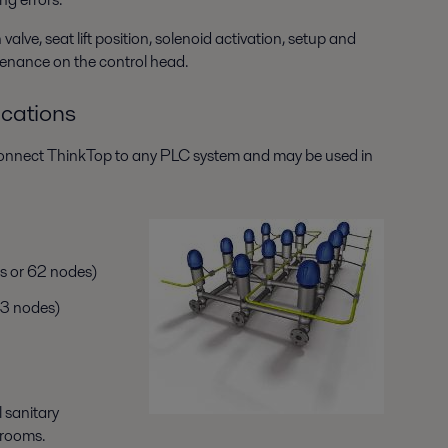
alve, seat lift position, solenoid activation, setup and
ntenance on the control head.
cations
 connect ThinkTop to any PLC system and may be used in
s or 62 nodes)
63 nodes)
l sanitary
hrooms.