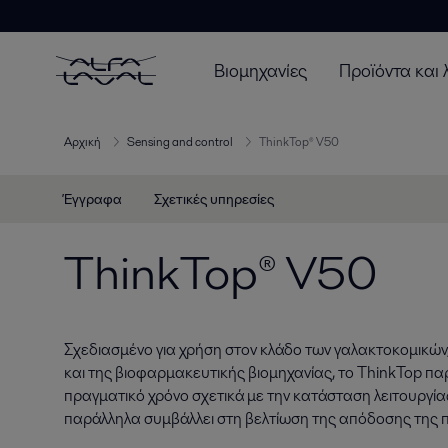
Βιομηχανίες
Προϊόντα και 
Αρχική
Sensing and control
ThinkTop® V50
Έγγραφα
Σχετικές υπηρεσίες
ThinkTop® V50
Σχεδιασμένο για χρήση στον κλάδο των γαλακτοκομικών
και της βιοφαρμακευτικής βιομηχανίας, το ThinkTop πα
πραγματικό χρόνο σχετικά με την κατάσταση λειτουργί
παράλληλα συμβάλλει στη βελτίωση της απόδοσης της