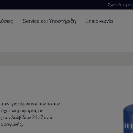
Σχετικά με μας
λύσεις
Service και Υποστήριξη
Επικοινωνία
, των τροφίμων και των ποτών
ρέχει πληροφορίες σε
ας των βαλβίδων 24/7 ενώ
 παραγωγής.