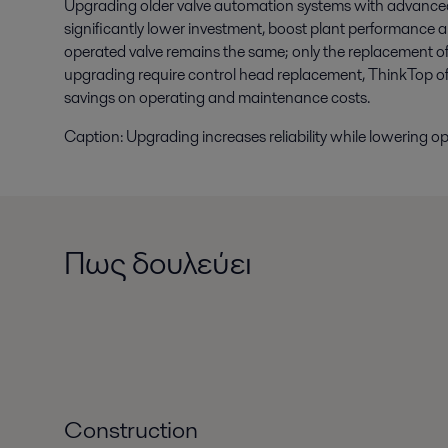
Upgrading older valve automation systems with advanced
significantly lower investment, boost plant performance a
operated valve remains the same; only the replacement of 
upgrading require control head replacement, ThinkTop of
savings on operating and maintenance costs.
Caption: Upgrading increases reliability while lowering op
Πως δουλεύει
Construction