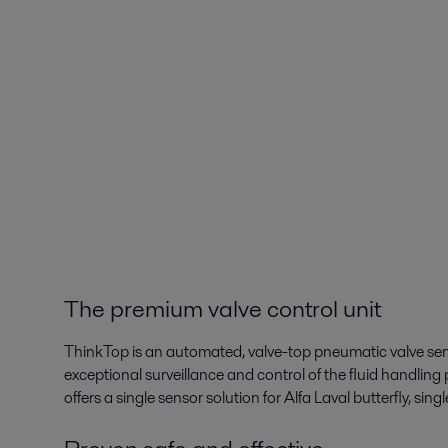
The premium valve control unit
ThinkTop is an automated, valve-top pneumatic valve sens
exceptional surveillance and control of the fluid handling 
offers a single sensor solution for Alfa Laval butterfly, sin