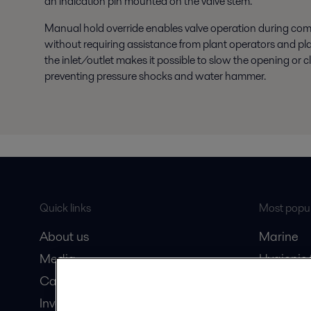
an indication pin mounted on the valve stem.
Manual hold override enables valve operation during co
without requiring assistance from plant operators and plan
the inlet/outlet makes it possible to slow the opening or c
preventing pressure shocks and water hammer.
Quick links
Most popul
About us
Marine
Media
Hygienic
Career
Marine oi
Investors
Oil and 