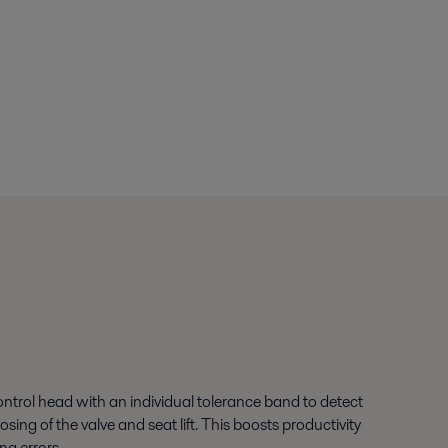
ontrol head with an individual tolerance band to detect
sing of the valve and seat lift. This boosts productivity
ng errors.