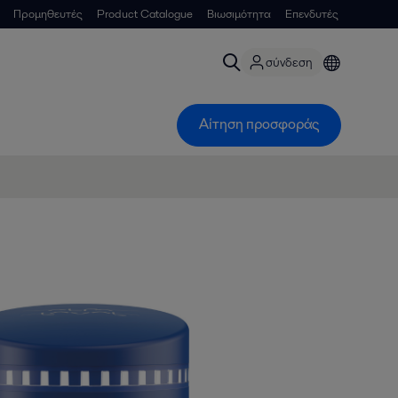
Προμηθευτές
Product Catalogue
Βιωσιμότητα
Επενδυτές
σύνδεση
Αίτηση προσφοράς