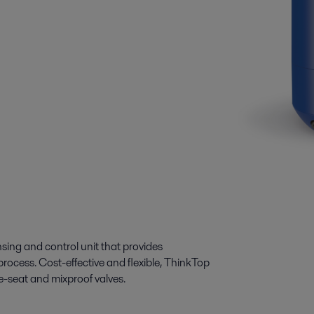
ing and control unit that provides
process. Cost-effective and flexible, ThinkTop
gle-seat and mixproof valves.