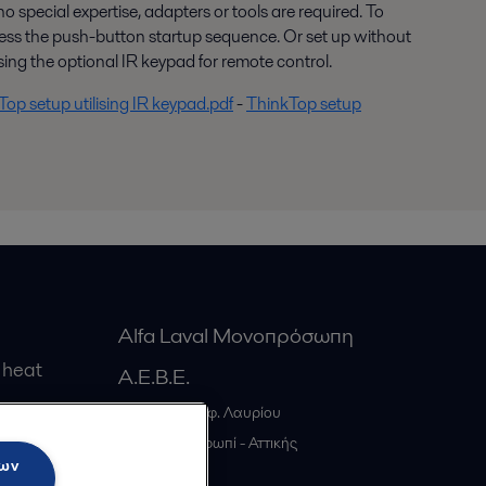
 no special expertise, adapters or tools are required. To
press the push-button startup sequence. Or set up without
ing the optional IR keypad for remote control.
op setup utilising IR keypad.pdf
-
ThinkTop setup
Alfa Laval Μονοπρόσωπη
 heat
Α.Ε.Β.Ε.
20ο χλμ. Λεωφ. Λαυρίου
gs
GR-19441
Κορωπί - Αττικής
των
Greece