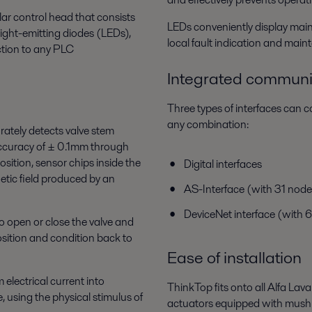
ar control head that consists
LEDs conveniently display main v
ight-emitting diodes (LEDs),
local fault indication and mai
ction to any PLC
Integrated communi
Three types of interfaces can
any combination:
rately detects valve stem
accuracy of ± 0.1mm through
osition, sensor chips inside the
Digital interfaces
etic field produced by an
AS-Interface (with 31 node
DeviceNet interface (with 
o open or close the valve and
position and condition back to
Ease of installation
 electrical current into
ThinkTop fits onto all Alfa Lava
 using the physical stimulus of
actuators equipped with mus