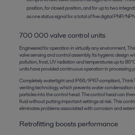
position, for closed position, and for up to two integrat
as one status signal for a total of five digital PNP/NP
700 000 valve control units
Engineered for operation in virtually any environment, Thi
valve sensing and control assembly. Its hygienic design wi
pollution, frost, UV radiation and temperatures up to 8
units have provided continuous operation in processing p
Completely watertight and IP66/IP67-compliant, ThinkT
venting technology, which prevents water condensation a
particles into the control head. The control head can th
fluid without putting important settings at risk. This con
eliminates problems associated with corrosion and exter
Retrofitting boosts performance