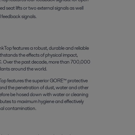
ed seat lifts or two external signals as well
N feedback signals.
nkTop features a robust, durable and reliable
thstands the effects of physical impact,
5°C. Over the past decade, more than 700,000
lants around the world.
op features the superior GORE™ protective
nd the penetration of dust, water and other
erefore be hosed down with water or cleaning
tributes to maximum hygiene and effectively
nal contamination.