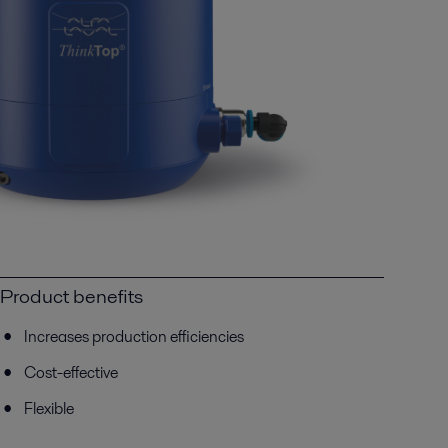
Product benefits
Increases production efficiencies
Cost-effective
Flexible