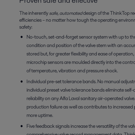
Proven safe and effective
The inherently
safe, automated
design of the ThinkTop r
efficiencies – no matter how tough the operating environ
safety:
No-touch, set-and-forget sensor system with up to thr
condition and position of the valve stem with an acc
stored but, for greater flexibility and ease of operati
microchip sensors are moulded directly into the control 
of temperature, vibration and pressure shock.
Individual pre-set tolerance bands. No manual adjustm
individual preset valve tolerance bands eliminate se
reliability on any Alfa Laval sanitary air-operated val
production failure as well as contributes to increased p
more uptime.
Five feedback signals increase the versatility of the 
comprehensive valve record management data. ThinkTo