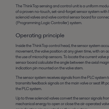
The ThinkTop sensing and control unit is a uniform modul
of a proven no-touch, set-and-forget sensor system with l
solenoid valves and valve control sensor board for conne
(Programming Logic Controller) system.
Operating principle
Inside the ThinkTop control head, the sensor system accu
movement, the valve position at any given time, with an 
the use of microchip sensors. To locate the current valve p
sensor board calculate the angle between the axial magn
indication pin mounted on the valve stem.
The sensor system receives signals from the PLC system t
transmits feedback signals on the main valve or seat lift 
the PLC system.
Up to three solenoid valves convert the sensor signals from
mechanical energy to open or close the air-operated valve,