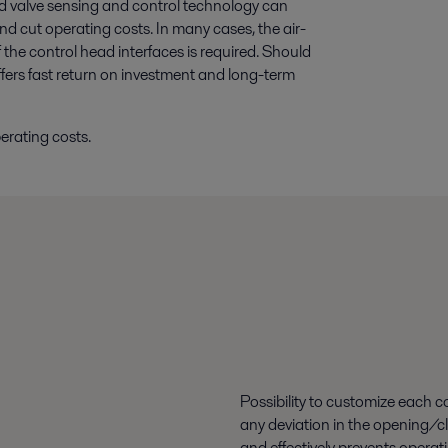
 valve sensing and control technology can
nd cut operating costs. In many cases, the air-
the control head interfaces is required. Should
fers fast return on investment and long-term
erating costs.
Possibility to customize each c
any deviation in the opening/clo
and effectively prevents operati