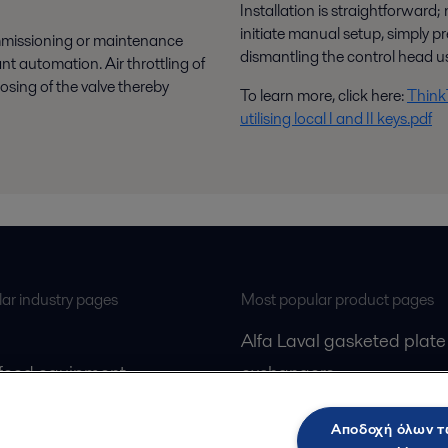
Installation is straightforward;
initiate manual setup, simply 
mmissioning or maintenance
dismantling the control head us
t automation. Air throttling of
losing of the valve thereby
To learn more, click here:
ThinkT
utilising local I and II keys.pdf
ar industry pages
Most popular product pages
Alfa Laval gasketed plate
 food equipment
exchangers
l treatment
Alfa Laval UltraPure fittin
Αποδοχή όλων 
gas
Alfa Laval LKH