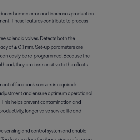
educes human error and increases production
ment. These features contribute to process
ee solenoid valves. Detects both the
uracy of ± 0.1 mm. Set-up parameters are
on, can easily be re-programmed. Because the
head, they are less sensitive to the effects
ent of feedback sensors is required;
lf-adjustment and ensure optimum operational
ve. This helps prevent contamination and
roductivity, longer valve service life and
valve sensing and control system and enable
p features four feedback signals: for open