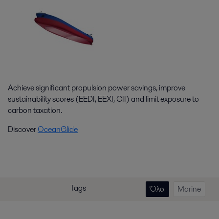
Achieve significant propulsion power savings, improve
sustainability scores (EEDI, EEXI, CII) and limit exposure to
carbon taxation.
Discover
OceanGlide
Tags
Όλα
Marine