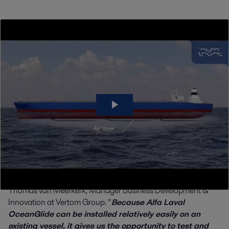
Using air lubrication to decarbonize
Vertom Group, a specialist in short-sea shipping with a
modern fleet of over 100 vessels, is at the forefront of maritime
decarbonization. The company is actively exploring and
implementing a range of energy-saving technologies, seeking
to reduce its environmental footprint and drive industry
progress. Air lubrication with OceanGlide is its latest step
forward.
“
Air lubrication offers a practical and promising way for
Vertom to further reduce propulsion power demand,
fuel consumption and emissions across our fleet,
” says
Thomas van Meerkerk, Manager Business Development &
Innovation at Vertom Group. “
Because Alfa Laval
OceanGlide can be installed relatively easily on an
existing vessel, it gives us the opportunity to test and