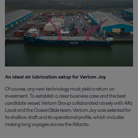
An ideal air lubrication setup for Vertom Joy
Of course, any new technology must yield a return on
investment. To establish a clear business case and the best
candidate vessel, Vertom Group collaborated closely with Alfa
Laval and the OceanGlide team. Vertom Joy was selected for
its shallow draft and its operational profile, which includes
making long voyages across the Atlantic.