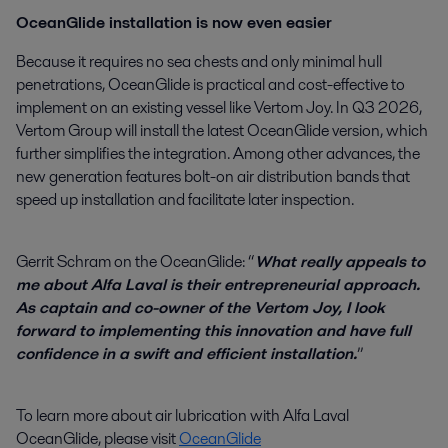
OceanGlide installation is now even easier
Because it requires no sea chests and only minimal hull
penetrations, OceanGlide is practical and cost-effective to
implement on an existing vessel like Vertom Joy. In Q3 2026,
Vertom Group will install the latest OceanGlide version, which
further simplifies the integration. Among other advances, the
new generation features bolt-on air distribution bands that
speed up installation and facilitate later inspection.
Gerrit Schram on the OceanGlide: “
What really appeals to
me about Alfa Laval is their entrepreneurial approach.
As captain and co-owner of the Vertom Joy, I look
forward to implementing this innovation and have full
confidence in a swift and efficient installation.
”
To learn more about air lubrication with Alfa Laval
OceanGlide, please visit
OceanGlide