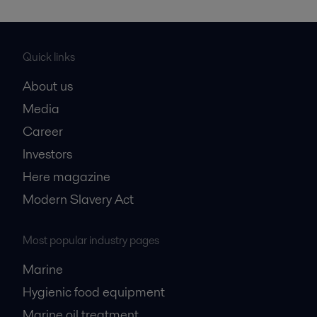
Quick links
About us
Media
Career
Investors
Here magazine
Modern Slavery Act
Most popular industry pages
Marine
Hygienic food equipment
Marine oil treatment