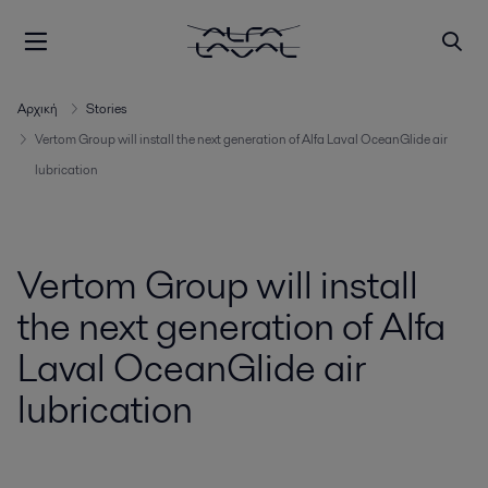
Αρχική
Stories
Vertom Group will install the next generation of Alfa Laval OceanGlide air
lubrication
Vertom Group will install
the next generation of Alfa
Laval OceanGlide air
lubrication