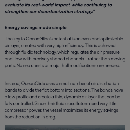
evaluate its real-world impact while continuing to
strengthen our decarbonization strategy.
”
Energy savings made simple
The key to OceanGlide’s potential is an even and optimizable
air layer, created with very high efficiency. This is achieved
through fluidic technology, which regulates the air pressure
and flow with precisely shaped channels – rather than moving
parts. No sea chests or major hull modifications are needed.
Instead, OceanGlide uses a small number of air distribution
bands to divide the flat bottom into sections. The bands have
a low profile and create a thin, dynamic air layer that can be
fully controlled. Since their fluidic oscillators need very little
compressor power, the vessel maximizes its energy savings
from the reduction in drag.