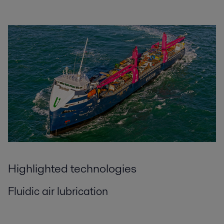
Highlighted technologies
Fluidic air lubrication