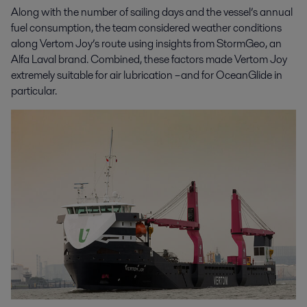
Along with the number of sailing days and the vessel’s annual
fuel consumption, the team considered weather conditions
along Vertom Joy’s route using insights from StormGeo, an
Alfa Laval brand. Combined, these factors made Vertom Joy
extremely suitable for air lubrication – and for OceanGlide in
particular.