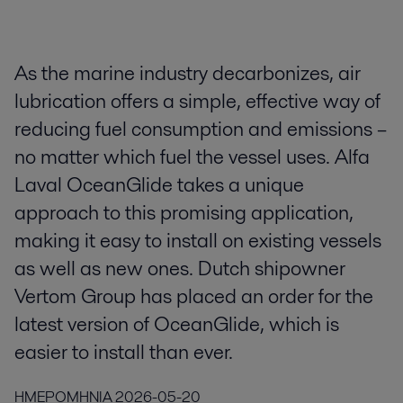
As the marine industry decarbonizes, air
lubrication offers a simple, effective way of
reducing fuel consumption and emissions –
no matter which fuel the vessel uses. Alfa
Laval OceanGlide takes a unique
approach to this promising application,
making it easy to install on existing vessels
as well as new ones. Dutch shipowner
Vertom Group has placed an order for the
latest version of OceanGlide, which is
easier to install than ever.
ΗΜΕΡΟΜΗΝΙΑ
2026-05-20