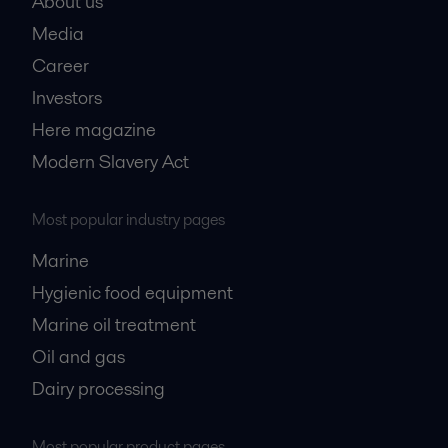
About us
Media
Career
Investors
Here magazine
Modern Slavery Act
Most popular industry pages
Marine
Hygienic food equipment
Marine oil treatment
Oil and gas
Dairy processing
Most popular product pages