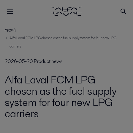
Αρχική
Alfa Laval FCM LPG chosen as the fuel supply system for four new LPG
carriers
2026-05-20
Product news
Alfa Laval FCM LPG
chosen as the fuel supply
system for four new LPG
carriers