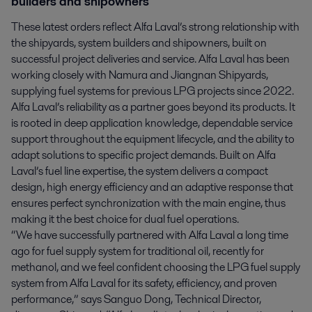
builders and shipowners
These latest orders reflect Alfa Laval’s strong relationship with
the shipyards, system builders and shipowners, built on
successful project deliveries and service. Alfa Laval has been
working closely with Namura and Jiangnan Shipyards,
supplying fuel systems for previous LPG projects since 2022.
Alfa Laval’s reliability as a partner goes beyond its products. It
is rooted in deep application knowledge, dependable service
support throughout the equipment lifecycle, and the ability to
adapt solutions to specific project demands. Built on Alfa
Laval’s fuel line expertise, the system delivers a compact
design, high energy efficiency and an adaptive response that
ensures perfect synchronization with the main engine, thus
making it the best choice for dual fuel operations.
“We have successfully partnered with Alfa Laval a long time
ago for fuel supply system for traditional oil, recently for
methanol, and we feel confident choosing the LPG fuel supply
system from Alfa Laval for its safety, efficiency, and proven
performance,” says Sanguo Dong, Technical Director,