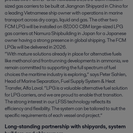
sized gas carriers to be built at Jiangnan Shipyard in China for
a leading Vietnamese ship owner with operations in marine
transport across dry cargo, liquid and gas. The other two
FCM LPG will be installed on 87,000 CBM large-sized LPG
gas carriers at Namura Shipbuilding in Japan for a Japanese
owner having a strong presence in global shipping. The FCM
LPGs will be delivered in 2026.
“With mature solutions already in place for alternative fuels
like methanol and frontrunning developments in ammonia, we
remain committed to supporting the full spectrum of fuel
choices the maritime industry is exploring,” says Peter Sahlen,
Head of Marine Separation, Fuel Supply System & Heat
Transfer, Alfa Laval. “LPG is a valuable alternative fuel solution
for LPG carriers, and we are proud to enable that transition.
The strong interest in our LFSS technology reflects its
efficiency and flexibility. The system can be tailored to suit the
specific requirements of each vessel and project.”
Long-standing partnership with shipyards, system