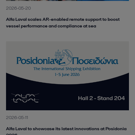
2026-05-20
Alfa Laval scales AR-enabled remote support to boost
vessel performance and compliance at sea
2026-05-11
Alfa Laval to showcase its latest innovations at Posidonia