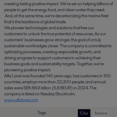
creating lasting positive impact. We’re set on helping billions of
people to get the energy, food, and clean water they need.
And, at the same time, we’re decarbonizing the marine fleet
that’s the backbone of global trade.
We pioneer technologies and solutions that free our
customers to unlock the true potential of resources. As our
customers’ businesses grow stronger, the goal of a truly
sustainable world edges closer. The company is committed to
optimizing processes, creating responsible growth, and
driving progress to support customers in achieving their
business goals and sustainability targets. Together, we’re
pioneering positive impact.
Alfa Laval was founded 140 years ago, has customers in 100
countries, employs more than 22,300 people, and annual
sales were SEK 66.9 billion (5.8 BEUR) in 2024. The
company is listed on Nasdaq Stockholm.
www.alfalaval.com
Tags
Όλα
Marine