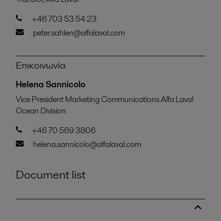
+46 703 53 54 23
peter.sahlen@alfalaval.com
Επικοινωνία
Helena Sannicolo
Vice President Marketing Communications Alfa Laval
Ocean Division
+46 70 569 3806
helena.sannicolo@alfalaval.com
Document list