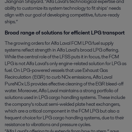
Jiangnan Shipyard. “Alfa Laval’s technological expertise and
ability to customize its system technology to fit ships’ needs
align with our goal of developing competitive, future-ready
ships.”
Broad range of solutions for efficient LPG transport
The growing orders for Alfa Laval FCM LPG fuel supply
systems reflect strength in Alfa Laval’s broad LPG offering.
While the central role of the LFSS puts it in focus, the FCM
LPG is not Alfa Laval’s only engine-related solution for LPG as
fuel. On LPG-powered vessels that use Exhaust Gas
Recirculation (EGR) to curb NOx emissions, Alfa Laval
PureNOx LS provides effective cleaning of the EGR bleed-off
water. Moreover, Alfa Laval maintains a strong portfolio of
solutions used in LPG cargo handling systems. These include
the company’s robust semi-welded plate heat exchangers,
which are a critical component in the FCM LPG but also a
frequent choice for LPG cargo handling systems, due to their
resistance to vibrations and pressure cycles.
“Alfa Laval’s offering truly extends from bow to stern,” says