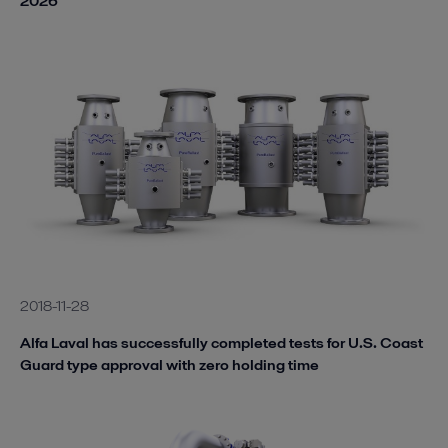
2026
2018-11-28
Alfa Laval has successfully completed tests for U.S. Coast
Guard type approval with zero holding time