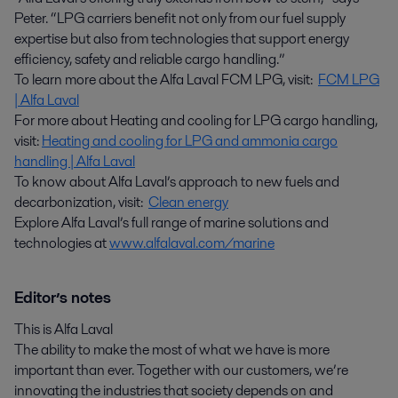
Peter. “LPG carriers benefit not only from our fuel supply
expertise but also from technologies that support energy
efficiency, safety and reliable cargo handling.”
To learn more about the Alfa Laval FCM LPG, visit:
FCM LPG
| Alfa Laval
For more about Heating and cooling for LPG cargo handling,
visit:
Heating and cooling for LPG and ammonia cargo
handling | Alfa Laval
To know about Alfa Laval’s approach to new fuels and
decarbonization, visit:
Clean energy
Explore Alfa Laval’s full range of marine solutions and
technologies at
www.alfalaval.com/marine
Editor’s notes
This is Alfa Laval
The ability to make the most of what we have is more
important than ever. Together with our customers, we’re
innovating the industries that society depends on and