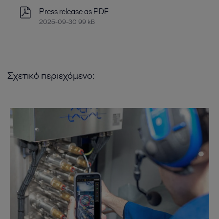
Press release as PDF
2025-09-30 99 kB
Σχετικό περιεχόμενο: