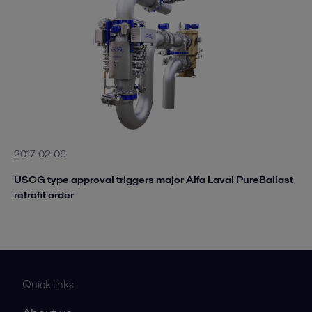
2017-02-06
USCG type approval triggers major Alfa Laval PureBallast
retrofit order
Quick links