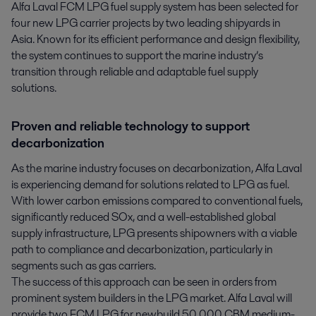
Alfa Laval FCM LPG fuel supply system has been selected for 
four new LPG carrier projects by two leading shipyards in 
Asia. Known for its efficient performance and design flexibility, 
the system continues to support the marine industry’s 
transition through reliable and adaptable fuel supply 
solutions.
Proven and reliable technology to support
decarbonization
As the marine industry focuses on decarbonization, Alfa Laval
is experiencing demand for solutions related to LPG as fuel.
With lower carbon emissions compared to conventional fuels,
significantly reduced SOx, and a well-established global
supply infrastructure, LPG presents shipowners with a viable
path to compliance and decarbonization, particularly in
segments such as gas carriers.
The success of this approach can be seen in orders from
prominent system builders in the LPG market. Alfa Laval will
provide two FCM LPG for newbuild 50,000 CBM medium-