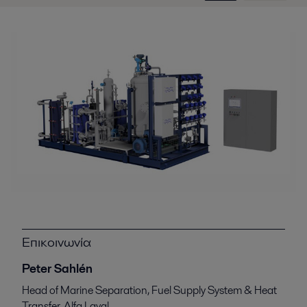
Επικοινωνία
Peter Sahlén
Head of Marine Separation, Fuel Supply System & Heat
Transfer, Alfa Laval