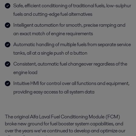
Safe, efficient conditioning of traditional fuels, low-sulphur
fuels and cutting-edge fuel alternatives
Intelligent automation for smooth, precise ramping and
an exact match of engine requirements
Automatic handling of multiple fuels from separate service
tanks, all at a single push of a button
Consistent, automatic fuel changeover regardless of the
engine load
Intuitive HMI for control over all functions and equipment,
providing easy access to all system data
The original Alfa Laval Fuel Conditioning Module (FCM)
broke new ground for fuel booster system capabilities, and
over the years we’ve continued to develop and optimize our