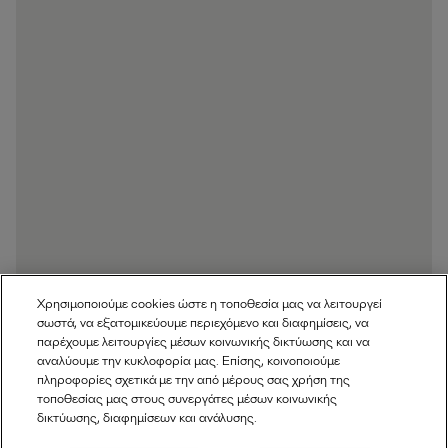
Χρησιμοποιούμε cookies ώστε η τοποθεσία μας να λειτουργεί
σωστά, να εξατομικεύουμε περιεχόμενο και διαφημίσεις, να
παρέχουμε λειτουργίες μέσων κοινωνικής δικτύωσης και να
αναλύουμε την κυκλοφορία μας. Επίσης, κοινοποιούμε
πληροφορίες σχετικά με την από μέρους σας χρήση της
τοποθεσίας μας στους συνεργάτες μέσων κοινωνικής
δικτύωσης, διαφημίσεων και ανάλυσης.