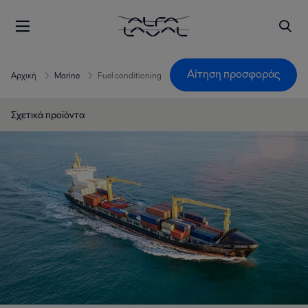
Αίτηση προσφοράς
Αρχική
Marine
Fuel conditioning
Σχετικά προϊόντα