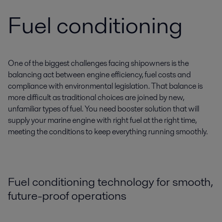
Fuel conditioning
One of the biggest challenges facing shipowners is the
balancing act between engine efficiency, fuel costs and
compliance with environmental legislation. That balance is
more difficult as traditional choices are joined by new,
unfamiliar types of fuel. You need booster solution that will
supply your marine engine with right fuel at the right time,
meeting the conditions to keep everything running smoothly.
Fuel conditioning technology for smooth,
future-proof operations