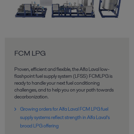
FCM LPG
Proven, efficient and flexible, the Alfa Laval low-
flashpoint fuel supply system (LFSS) FCMLPG is
ready to handle your next fuel conditioning
challenges, and to help you on your path towards
decarbonization.
Growing orders for Alfa Laval FCM LPG fuel
supply systems reflect strength in Alfa Laval’s
broad LPG offering