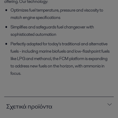
offering. Our technology:
Optimizes fuel temperature, pressure and viscosity to
match engine specifications
Simplifies and safeguards fuel changeover with
sophisticated automation
Perfectly adapted for today’s traditional and alternative
fuels - including marine biofuels and low-flashpoint fuels
like LPG and methanol, the FCM platform is expanding
to address new fuels on the horizon, with ammonia in
focus.
Σχετικά προϊόντα