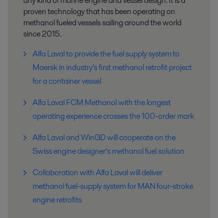
any kind of marine engine and vessel design. It is a
proven technology that has been operating on
methanol fueled vessels sailing around the world
since 2015.
Alfa Laval to provide the fuel supply system to
Maersk in industry’s first methanol retrofit project
for a container vessel
Alfa Laval FCM Methanol with the longest
operating experience crosses the 100-order mark
Alfa Laval and WinGD will cooperate on the
Swiss engine designer’s methanol fuel solution
Collaboration with Alfa Laval will deliver
methanol fuel-supply system for MAN four-stroke
engine retrofits