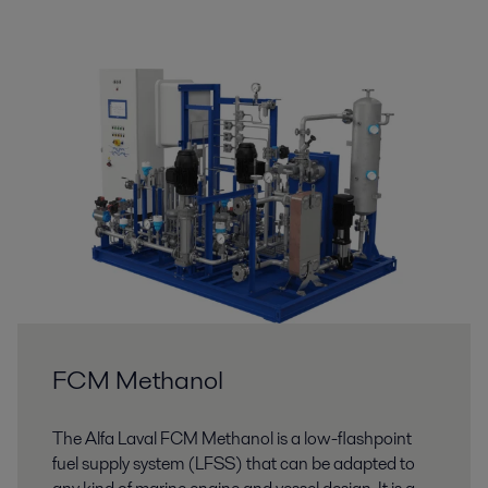
FCM Methanol
The Alfa Laval FCM Methanol is a low-flashpoint
fuel supply system (LFSS) that can be adapted to