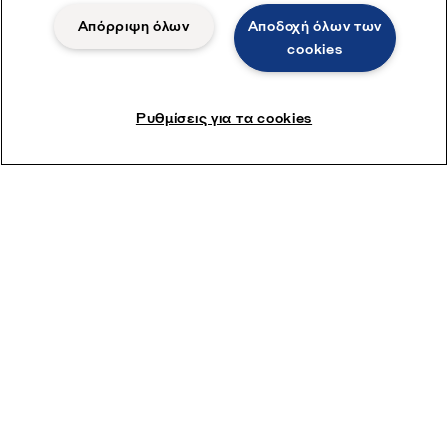
Απόρριψη όλων
Αποδοχή όλων των
cookies
Ρυθμίσεις για τα cookies