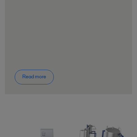
Read more