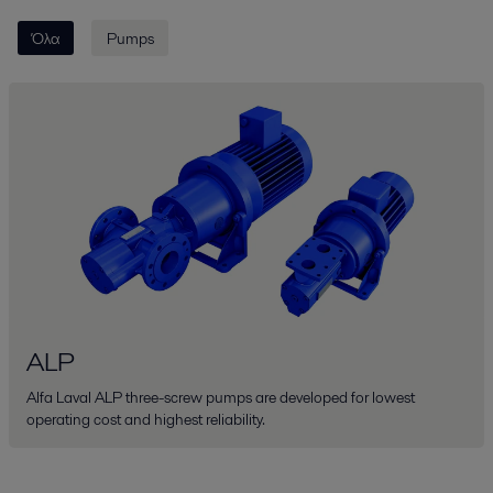
Όλα
Pumps
ALP
Alfa Laval ALP three-screw pumps are developed for lowest
operating cost and highest reliability.