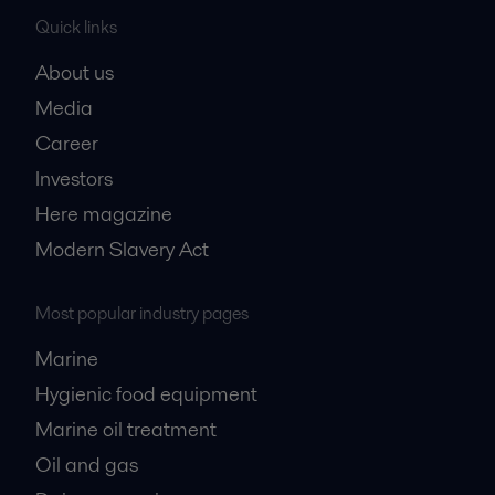
Quick links
About us
Media
Career
Investors
Here magazine
Modern Slavery Act
Most popular industry pages
Marine
Hygienic food equipment
Marine oil treatment
Oil and gas