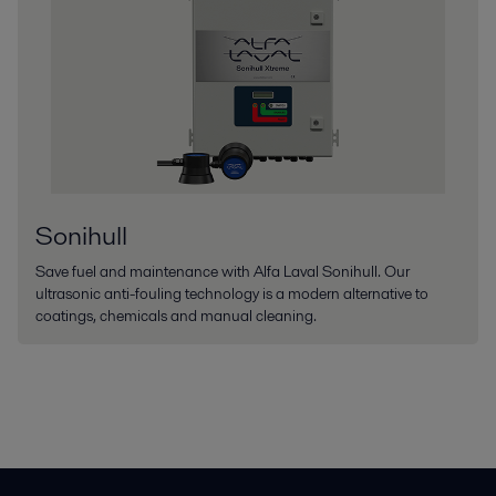
Sonihull
Save fuel and maintenance with Alfa Laval Sonihull. Our
ultrasonic anti-fouling technology is a modern alternative to
coatings, chemicals and manual cleaning.