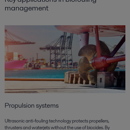
management
Propulsion systems
Ultrasonic anti-fouling technology protects propellers,
thrusters and waterjets without the use of biocides. By