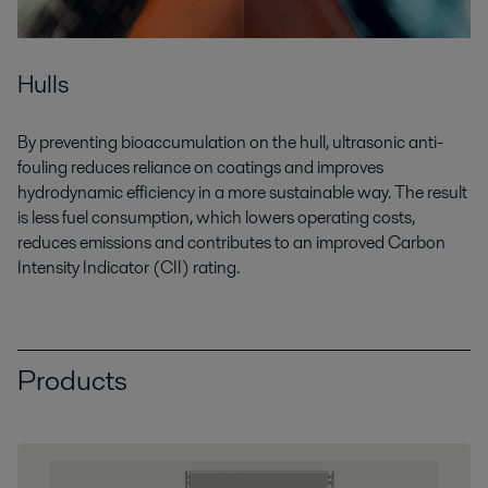
Hulls
By preventing bioaccumulation on the hull, ultrasonic anti-
fouling reduces reliance on coatings and improves
hydrodynamic efficiency in a more sustainable way. The result
is less fuel consumption, which lowers operating costs,
reduces emissions and contributes to an improved Carbon
Intensity Indicator (CII) rating.
Products