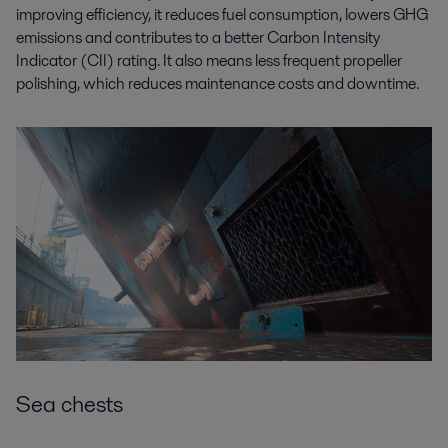
improving efficiency, it reduces fuel consumption, lowers GHG
emissions and contributes to a better Carbon Intensity
Indicator (CII) rating. It also means less frequent propeller
polishing, which reduces maintenance costs and downtime.
Sea chests