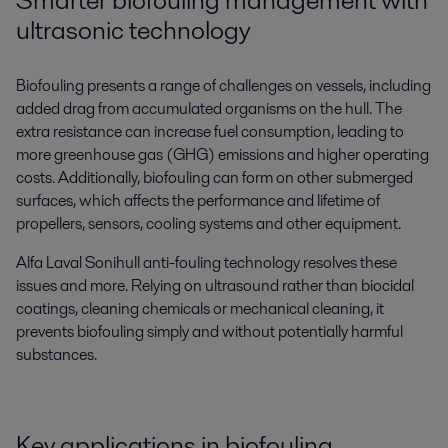
Smarter biofouling management with
ultrasonic technology
Biofouling presents a range of challenges on vessels, including
added drag from accumulated organisms on the hull. The
extra resistance can increase fuel consumption, leading to
more greenhouse gas (GHG) emissions and higher operating
costs. Additionally, biofouling can form on other submerged
surfaces, which affects the performance and lifetime of
propellers, sensors, cooling systems and other equipment.
Alfa Laval Sonihull anti-fouling technology resolves these
issues and more. Relying on ultrasound rather than biocidal
coatings, cleaning chemicals or mechanical cleaning, it
prevents biofouling simply and without potentially harmful
substances.
Key applications in biofouling