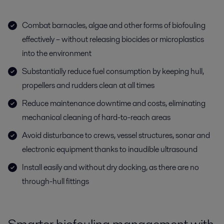
Combat barnacles, algae and other forms of biofouling
effectively – without releasing biocides or microplastics
into the environment
Substantially reduce fuel consumption by keeping hull,
propellers and rudders clean at all times
Reduce maintenance downtime and costs, eliminating
mechanical cleaning of hard-to-reach areas
Avoid disturbance to crews, vessel structures, sonar and
electronic equipment thanks to inaudible ultrasound
Install easily and without dry docking, as there are no
through-hull fittings