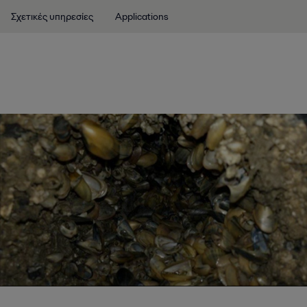
Σχετικές υπηρεσίες
Applications