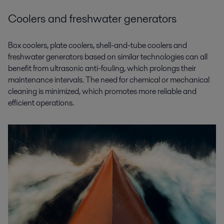
Coolers and freshwater generators
Box coolers, plate coolers, shell-and-tube coolers and
freshwater generators based on similar technologies can all
benefit from ultrasonic anti-fouling, which prolongs their
maintenance intervals. The need for chemical or mechanical
cleaning is minimized, which promotes more reliable and
efficient operations.