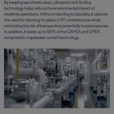
By keeping sea chests clean, ultrasonic anti-fouling
technology helps reduce the environmental impact of
maritime operations. Without resorting to biocides, it reduces
the need for cleaning-in-place (CIP) maintenance while
minimizing the risk of transporting potentially invasive species.
In addition, it saves up to 95% of the CAPEX and OPEX
compared to impressed-current technology.