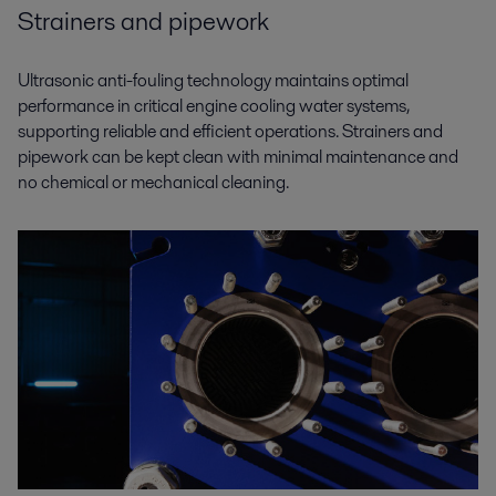
Strainers and pipework
Ultrasonic anti-fouling technology maintains optimal
performance in critical engine cooling water systems,
supporting reliable and efficient operations. Strainers and
pipework can be kept clean with minimal maintenance and
no chemical or mechanical cleaning.