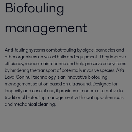
Biofouling
management
Anti-fouling systems combat fouling by algae, barnacles and
other organisms on vessel hulls and equipment. They improve
efficiency, reduce maintenance and help preserve ecosystems
by hindering the transport of potentially invasive species. Alfa
Laval Sonihull technology is an innovative biofouling
management solution based on ultrasound. Designed for
longevity and ease of use, it provides a modern alternative to
traditional biofouling management with coatings, chemicals
and mechanical cleaning.