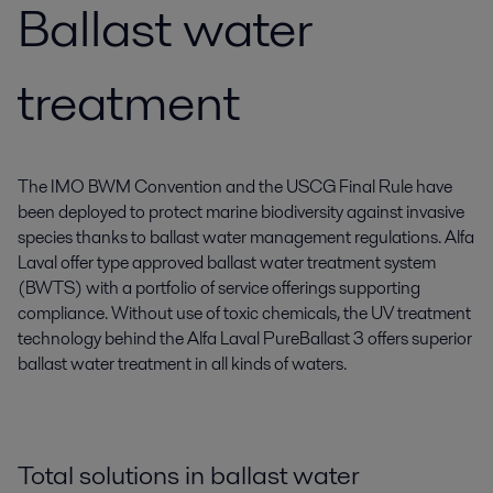
Ballast water
treatment
The IMO BWM Convention and the USCG Final Rule have
been deployed to protect marine biodiversity against invasive
species thanks to ballast water management regulations. Alfa
Laval offer type approved ballast water treatment system
(BWTS) with a portfolio of service offerings supporting
compliance. Without use of toxic chemicals, the UV treatment
technology behind the Alfa Laval PureBallast 3 offers superior
ballast water treatment in all kinds of waters.
Total solutions in ballast water