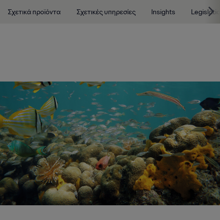
Σχετικά προϊόντα
Σχετικές υπηρεσίες
Insights
Legislati