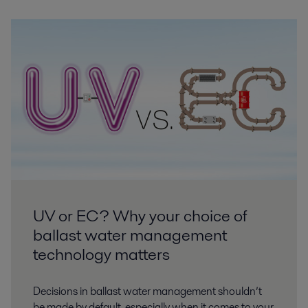
UV or EC? Why your choice of
ballast water management
technology matters
Decisions in ballast water management shouldn’t
be made by default, especially when it comes to your