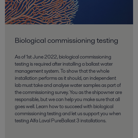
Biological commissioning testing
As of 1st June 2022, biological commissioning
testing is required after installing a ballast water
management system. To show that the whole
installation performs as it should, an independent
lab must take and analyse water samples as part of
the commissioning survey. You as the shipowner are
responsible, but we can help you make sure that all
goes well. Learn how to succeed with biological
commissioning testing and let us support you when
testing Alfa Laval PureBallast 3 installations.