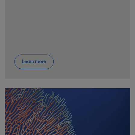
Learn more