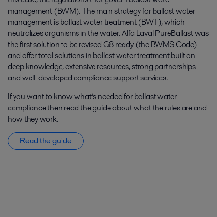
management (BWM). The main strategy for ballast water
management is ballast water treatment (BWT), which
neutralizes organisms in the water. Alfa Laval PureBallast was
the first solution to be revised G8 ready (the BWMS Code)
and offer total solutions in ballast water treatment built on
deep knowledge, extensive resources, strong partnerships
and well-developed compliance support services.
If you want to know what’s needed for ballast water
compliance then read the guide about what the rules are and
how they work.
Read the guide