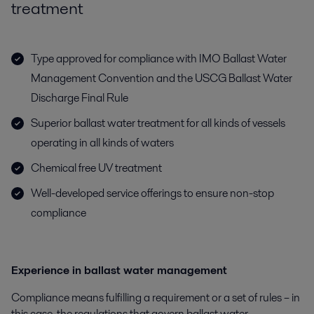
treatment
Type approved for compliance with IMO Ballast Water
Management Convention and the USCG Ballast Water
Discharge Final Rule
Superior ballast water treatment for all kinds of vessels
operating in all kinds of waters
Chemical free UV treatment
Well-developed service offerings to ensure non-stop
compliance
Experience in ballast water management
Compliance means fulfilling a requirement or a set of rules – in
this case, the regulations that govern ballast water