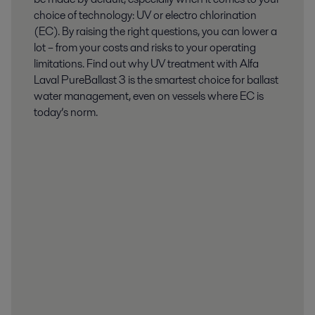
choice of technology: UV or electro chlorination
(EC). By raising the right questions, you can lower a
lot – from your costs and risks to your operating
limitations. Find out why UV treatment with Alfa
Laval PureBallast 3 is the smartest choice for ballast
water management, even on vessels where EC is
today’s norm.