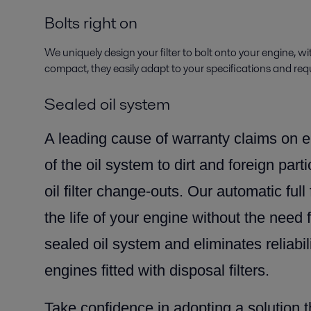
Bolts right on
We uniquely design your filter to bolt onto your engine, wi
compact, they easily adapt to your specifications and req
Sealed oil system
A leading cause of warranty claims on e
of the oil system to dirt and foreign part
oil filter change-outs. Our automatic full 
the life of your engine without the need 
sealed oil system and eliminates reliabil
engines fitted with disposal filters.
Take confidence in adopting a solution 