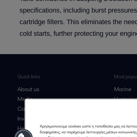
specifications, including burst pressures
cartridge filters. This eliminates the need
cold starts, further protecting your engin
Quick links
Most popul
About us
Marine
Media
Hygienic
Career
Marine oi
Investors
Oil and 
Χρησιμοποιούμε cookies ώστε η τοποθεσία μας να λειτου
Here magazine
Dairy pro
διαφημίσεις, να παρέχουμε λειτουργίες μέσων κοινωνική