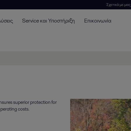
Σχετικά με μας
λύσεις
Service και Υποστήριξη
Επικοινωνία
nsures superior protection for
perating costs.