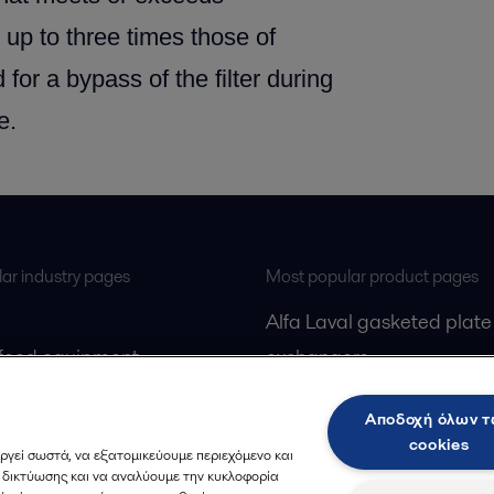
 up to three times those of
 for a bypass of the filter during
e.
ar industry pages
Most popular product pages
Alfa Laval gasketed plate
 food equipment
exchangers
l treatment
Alfa Laval UltraPure fittin
Αποδοχή όλων 
gas
Alfa Laval LKH
cookies
ργεί σωστά, να εξατομικεύουμε περιεχόμενο και
cessing
Alfa Laval LKB Butterfly
ς δικτύωσης και να αναλύουμε την κυκλοφορία