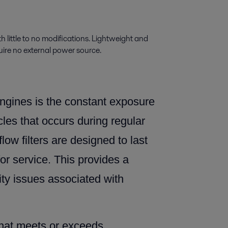
th little to no modifications. Lightweight and
uire no external power source.
ngines is the constant exposure
icles that occurs during regular
flow filters are designed to last
for service. This provides a
ity issues associated with
that meets or exceeds