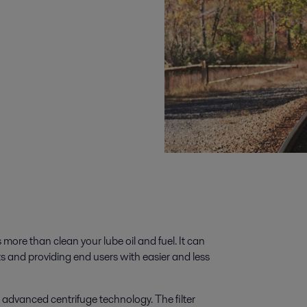
 more than clean your lube oil and fuel. It can
ts and providing end users with easier and less
h advanced centrifuge technology. The filter