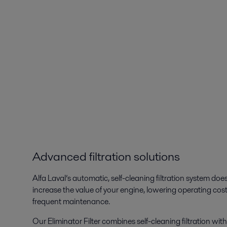
Advanced filtration solutions
Alfa Laval’s automatic, self-cleaning filtration system does
increase the value of your engine, lowering operating cos
frequent maintenance.
Our Eliminator Filter combines self-cleaning filtration wit