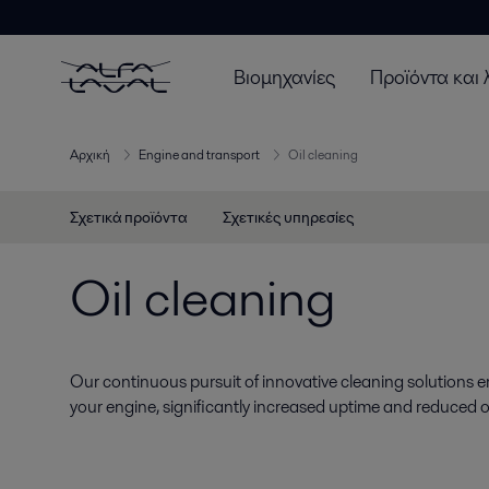
Βιομηχανίες
Προϊόντα και 
Αρχική
Engine and transport
Oil cleaning
Σχετικά προϊόντα
Σχετικές υπηρεσίες
Oil cleaning
Our continuous pursuit of innovative cleaning solutions e
your engine, significantly increased uptime and reduced o