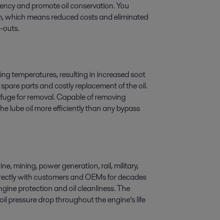
ciency and promote oil conservation. You
hem, which means reduced costs and eliminated
e-outs.
ng temperatures, resulting in increased soot
 spare parts and costly replacement of the oil.
trifuge for removal. Capable of removing
he lube oil more efficiently than any bypass
e, mining, power generation, rail, military,
directly with customers and OEMs for decades
ngine protection and oil cleanliness. The
oil pressure drop throughout the engine’s life