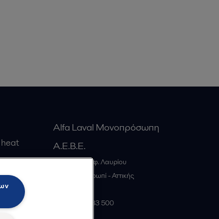
Alfa Laval Μονοπρόσωπη
 heat
Α.Ε.Β.Ε.
20ο χλμ. Λεωφ. Λαυρίου
gs
GR-19441
Κορωπί - Αττικής
των
Greece
+30 210 66 83 500