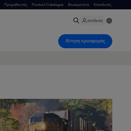
Προμηθευτές
Product Catalogue
Βιωσιμότητα
Επενδυτές
σύνδεση
Αίτηση προσφοράς