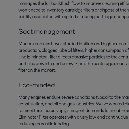
manages the full backflush flow to improve cleaning effi
won’t need to inventory cartridge filters or dispose of t
liability associated with spilled oil during cartridge chang
Soot management
Modern engines have retarded ignition and higher operati
production, clogged lube oil filters, higher consumption of
The Eliminator Filter directs abrasive particles to the cen
particles down to and below 2 μm, the centrifuge cleans t
filter on the market.
Eco-minded
Many engines endure severe conditions typical to the marin
construction, and oil and gas industries. We’ve worked 
to meet their increasingly stringent demands for reliable e
Eliminator Filter operates with a very low and continuous 
reducing parasitic loading.