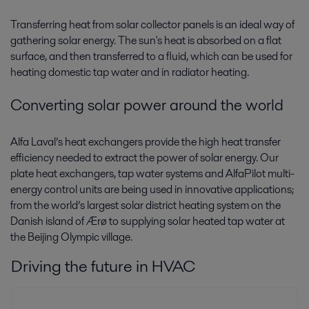
Transferring heat from solar collector panels is an ideal way of
gathering solar energy. The sun's heat is absorbed on a flat
surface, and then transferred to a fluid, which can be used for
heating domestic tap water and in radiator heating.
Converting solar power around the world
Alfa Laval’s heat exchangers provide the high heat transfer
efficiency needed to extract the power of solar energy. Our
plate heat exchangers, tap water systems and AlfaPilot multi-
energy control units are being used in innovative applications;
from the world’s largest solar district heating system on the
Danish island of Ærø to supplying solar heated tap water at
the Beijing Olympic village.
Driving the future in HVAC