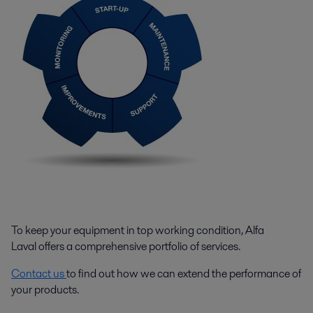
To keep your equipment in top working condition, Alfa
Laval offers a comprehensive portfolio of services.
Contact us
to find out how we can extend the performance of
your products.