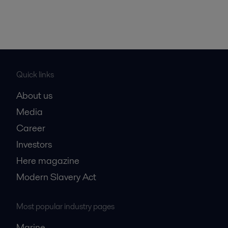
Quick links
About us
Media
Career
Investors
Here magazine
Modern Slavery Act
Most popular industry pages
Marine