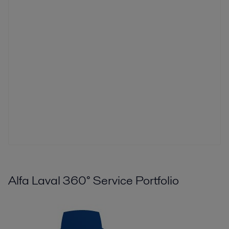
Alfa Laval 360° Service Portfolio