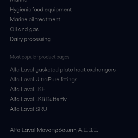
Hygienic food equipment
Marine oil treatment
Oil and gas
Dairy processing
Most popular product pages
Alfa Laval gasketed plate heat exchangers
Alfa Laval UltraPure fittings
Alfa Laval LKH
Alfa Laval LKB Butterfly
Alfa Laval SRU
Alfa Laval Μονοπρόσωπη Α.Ε.Β.Ε.