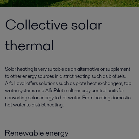
Collective solar
thermal
Solar heating is very suitable as an alternative or supplement
to other energy sources in district heating such as biofuels.
Alfa Laval offers solutions such as plate heat exchangers, tap
water systems and AlfaPilot multi-energy control units for
converting solar energy to hot water: From heating domestic
hot water to district heating.
Renewable energy