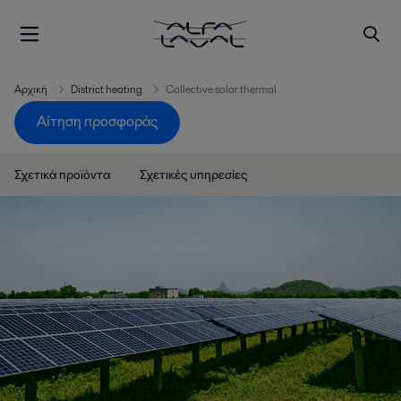
Αρχική
District heating
Collective solar thermal
Αίτηση προσφοράς
Σχετικά προϊόντα
Σχετικές υπηρεσίες