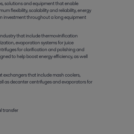
es, solutions and equipment that enable
flexibility, scalability and reliability, energy
 on investment throughout a long equipment
industry that include thermovinification
lization, evaporation systems for juice
trifuges for clarification and polishing and
gned to help boost energy efficiency, as well
at exchangers that include mash coolers,
ll as decanter centrifuges and evaporators for
l transfer