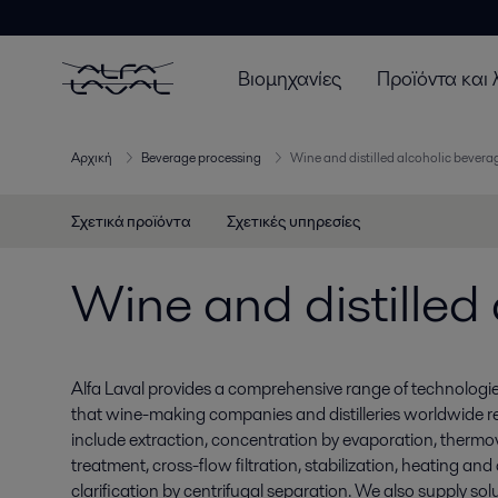
Βιομηχανίες
Προϊόντα και 
Αρχική
Beverage processing
Wine and distilled alcoholic bever
Σχετικά προϊόντα
Σχετικές υπηρεσίες
Wine and distilled
Alfa Laval provides a comprehensive range of technologi
that wine-making companies and distilleries worldwide rel
include extraction, concentration by evaporation, thermovi
treatment, cross-flow filtration, stabilization, heating an
clarification by centrifugal separation. We also supply solu