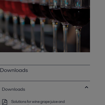
Downloads
Downloads
Solutions for wine grape juice and