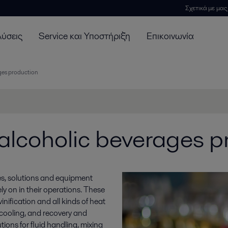
Σχετικά με μας
λύσεις
Service και Υποστήριξη
Επικοινωνία
ages production
 alcoholic beverages p
es, solutions and equipment
y on in their operations. These
nification and all kinds of heat
d cooling, and recovery and
tions for fluid handling, mixing