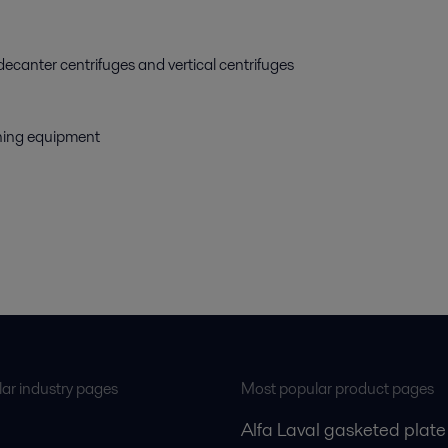
decanter centrifuges and vertical centrifuges
eaning equipment
ar industry pages
Most popular product pages
Alfa Laval gasketed plate