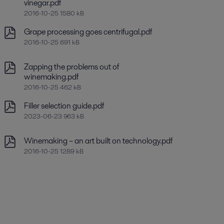
vinegar.pdf
2016-10-25 1580 kB
Grape processing goes centrifugal.pdf
2016-10-25 691 kB
Zapping the problems out of
winemaking.pdf
2016-10-25 462 kB
Filler selection guide.pdf
2023-06-23 963 kB
Winemaking – an art built on technology.pdf
2016-10-25 1289 kB