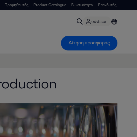
Προμηθευτές
Product Catalogue
Βιωσιμότητα
Επενδυτές
σύνδεση
Αίτηση προσφοράς
roduction