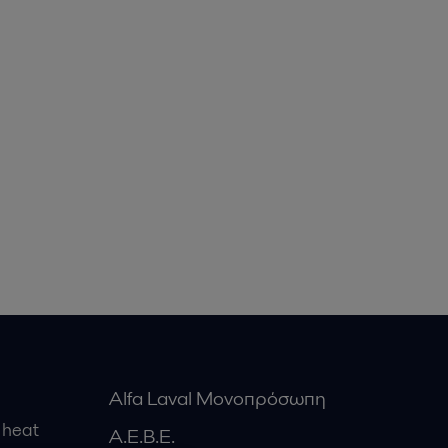
Alfa Laval Μονοπρόσωπη
 heat
Α.Ε.Β.Ε.