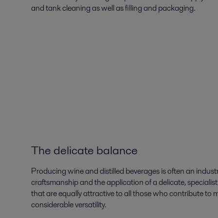
and tank cleaning as well as filling and packaging.
The delicate balance
Producing wine and distilled beverages is often an industri
craftsmanship and the application of a delicate, specialist 
that are equally attractive to all those who contribute t
considerable versatility.