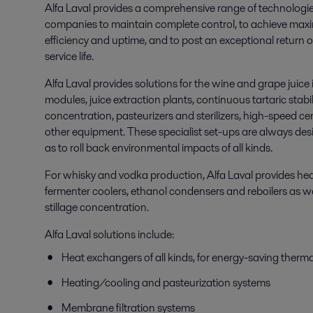
Alfa Laval provides a comprehensive range of technologi
companies to maintain complete control, to achieve maximum 
efficiency and uptime, and to post an exceptional return
service life.
Alfa Laval provides solutions for the wine and grape juice 
modules, juice extraction plants, continuous tartaric stabi
concentration, pasteurizers and sterilizers, high-speed cen
other equipment. These specialist set-ups are always desi
as to roll back environmental impacts of all kinds.
For whisky and vodka production, Alfa Laval provides he
fermenter coolers, ethanol condensers and reboilers as we
stillage concentration.
Alfa Laval solutions include:
Heat exchangers of all kinds, for energy-saving therma
Heating/cooling and pasteurization systems
Membrane filtration systems