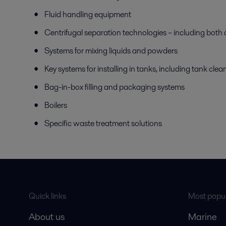
Fluid handling equipment
Centrifugal separation technologies – including both 
Systems for mixing liquids and powders
Key systems for installing in tanks, including tank cl
Bag-in-box filling and packaging systems
Boilers
Specific waste treatment solutions
Quick links
Most popul
About us
Marine