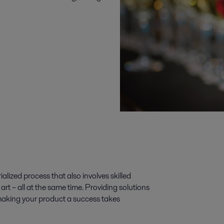
alized process that also involves skilled
art – all at the same time. Providing solutions
o making your product a success takes