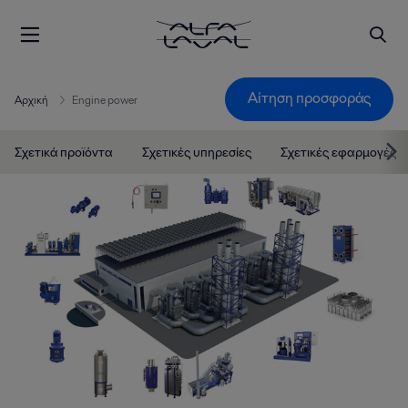
Αίτηση προσφοράς
Αρχική
Engine power
Σχετικά προϊόντα
Σχετικές υπηρεσίες
Σχετικές εφαρμογές