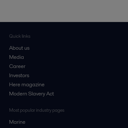
Quick links
About us
Media
Career
Investors
Here magazine
Modern Slavery Act
Most popular industry pages
Marine