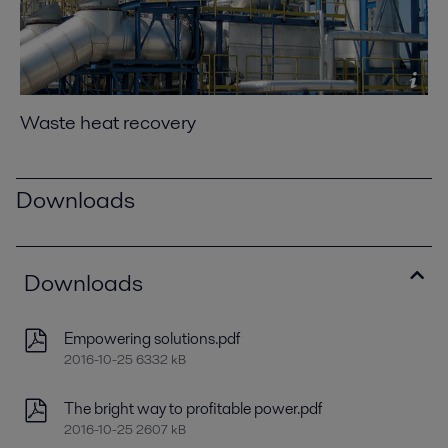
Waste heat recovery
Downloads
Downloads
Empowering solutions.pdf
2016-10-25 6332 kB
The bright way to profitable power.pdf
2016-10-25 2607 kB