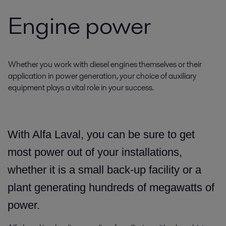
Engine power
Whether you work with diesel engines themselves or their
application in power generation, your choice of auxiliary
equipment plays a vital role in your success.
With Alfa Laval,
you can be sure to get
most power out of your installations,
whether it is a small back-up facility or a
plant generating hundreds of megawatts of
power.