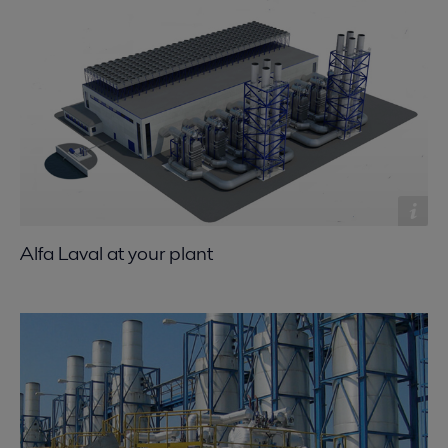
Alfa Laval at your plant