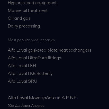
Hygienic food equipment
Marine oil treatment
Oil and gas
Dairy processing
Most popular product pages
Alfa Laval gasketed plate heat exchangers
Alfa Laval UltraPure fittings
Alfa Laval LKH
Alfa Laval LKB Butterfly
Alfa Laval SRU
Alfa Laval Μονοπρόσωπη Α.Ε.Β.Ε.
20ο χλμ. Λεωφ. Λαυρίου