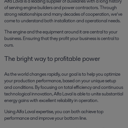
Alfa Laval is a leading supplier of auxiliaries with a long history
of serving engine builders and power contractors. Through
strong relationships and many decades of cooperation, we’ve
come to understand both installation and operational needs.
The engine and the equipment around it are central to your
business. Ensuring that they profit your business is central to
ours.
The bright way to profitable power
As the world changes rapidly, our goal is to help you optimize
your production performance, based on your unique setup
and conditions. By focusing on total efficiency and continuous
technological innovation, Alfa Laval is able to unite substantial
energy gains with excellent reliability in operation.
Using Alfa Laval expertise, you can both achieve top
performance and improve your bottom line.