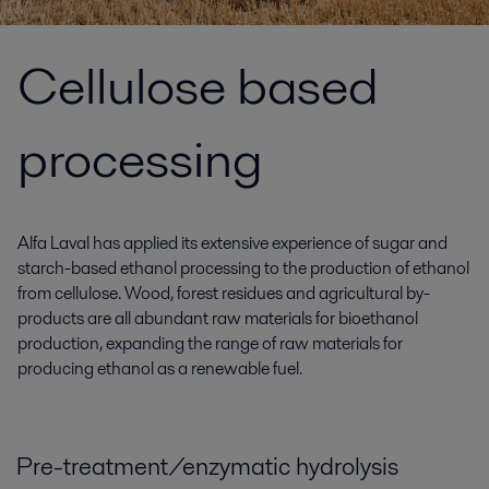
Cellulose based
processing
Alfa Laval has applied its extensive experience of sugar and
starch-based ethanol processing to the production of ethanol
from cellulose. Wood, forest residues and agricultural by-
products are all abundant raw materials for bioethanol
production, expanding the range of raw materials for
producing ethanol as a renewable fuel.
Pre-treatment/enzymatic hydrolysis