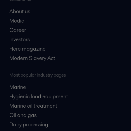
About us
Media
Career
Investors
Here magazine
Modern Slavery Act
Most popular industry pages
Marine
Hygienic food equipment
Marine oil treatment
Oil and gas
Dairy processing