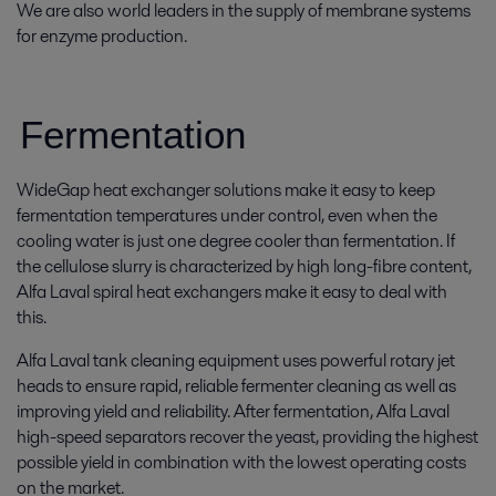
We are also world leaders in the supply of membrane systems
for enzyme production.
Fermentation
WideGap heat exchanger solutions make it easy to keep
fermentation temperatures under control, even when the
cooling water is just one degree cooler than fermentation. If
the cellulose slurry is characterized by high long-fibre content,
Alfa Laval spiral heat exchangers make it easy to deal with
this.
Alfa Laval tank cleaning equipment uses powerful rotary jet
heads to ensure rapid, reliable fermenter cleaning as well as
improving yield and reliability. After fermentation, Alfa Laval
high-speed separators recover the yeast, providing the highest
possible yield in combination with the lowest operating costs
on the market.