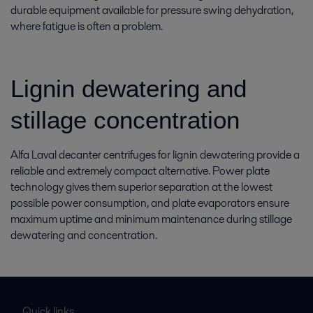
durable equipment available for pressure swing dehydration,
where fatigue is often a problem.
Lignin dewatering and
stillage concentration
Alfa Laval decanter centrifuges for lignin dewatering provide a
reliable and extremely compact alternative. Power plate
technology gives them superior separation at the lowest
possible power consumption, and plate evaporators ensure
maximum uptime and minimum maintenance during stillage
dewatering and concentration.
Quick links