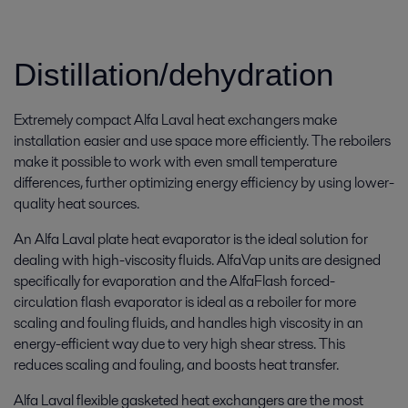
Distillation/dehydration
Extremely compact Alfa Laval heat exchangers make
installation easier and use space more efficiently. The reboilers
make it possible to work with even small temperature
differences, further optimizing energy efficiency by using lower-
quality heat sources.
An Alfa Laval plate heat evaporator is the ideal solution for
dealing with high-viscosity fluids. AlfaVap units are designed
specifically for evaporation and the AlfaFlash forced-
circulation flash evaporator is ideal as a reboiler for more
scaling and fouling fluids, and handles high viscosity in an
energy-efficient way due to very high shear stress. This
reduces scaling and fouling, and boosts heat transfer.
Alfa Laval flexible gasketed heat exchangers are the most