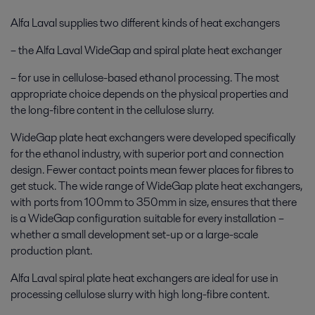
Alfa Laval supplies two different kinds of heat exchangers
– the Alfa Laval WideGap and spiral plate heat exchanger
– for use in cellulose-based ethanol processing. The most
appropriate choice depends on the physical properties and
the long-fibre content in the cellulose slurry.
WideGap plate heat exchangers were developed specifically
for the ethanol industry, with superior port and connection
design. Fewer contact points mean fewer places for fibres to
get stuck. The wide range of WideGap plate heat exchangers,
with ports from 100mm to 350mm in size, ensures that there
is a WideGap configuration suitable for every installation –
whether a small development set-up or a large-scale
production plant.
Alfa Laval spiral plate heat exchangers are ideal for use in
processing cellulose slurry with high long-fibre content.