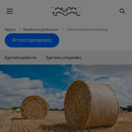
Αρχική
Bioethanol production
Cellulose based processing
Αίτηση προσφοράς
Σχετικά προϊόντα
Σχετικές υπηρεσίες